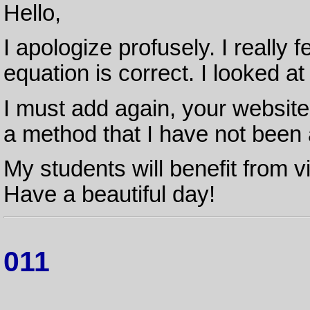
Hello,
I apologize profusely. I really f
equation is correct. I looked at
I must add again, your website i
a method that I have not been a
My students will benefit from v
Have a beautiful day!
011