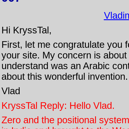
Vladim
Hi KryssTal,
First, let me congratulate you 
your site. My concern is about
understand was an Arabic contr
about this wonderful invention
Vlad
KryssTal Reply: Hello Vlad.
Zero and the positional system