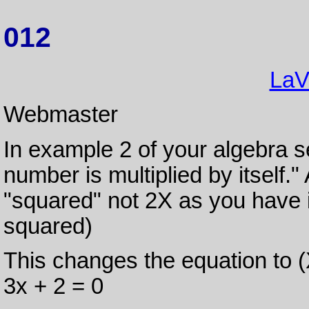
012
LaV
Webmaster
In example 2 of your algebra s
number is multiplied by itself."
"squared" not 2X as you have i
squared)
This changes the equation to (
3x + 2 = 0