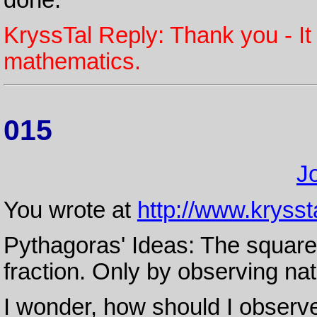
KryssTal Reply: Thank you - It
mathematics.
015
J
You wrote at
http://www.krysst
Pythagoras' Ideas: The square 
fraction. Only by observing nat
I wonder, how should I observe 