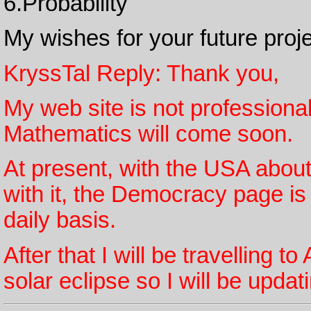
6.Probability
My wishes for your future proj
KryssTal Reply: Thank you,
My web site is not professional s
Mathematics will come soon.
At present, with the USA about
with it, the Democracy page is
daily basis.
After that I will be travelling 
solar eclipse so I will be upda