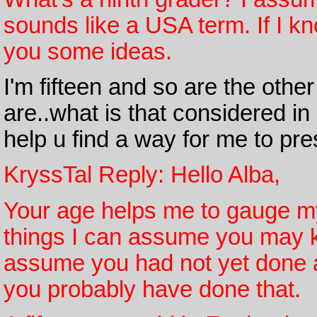
sounds like a USA term. If I k
you some ideas.
I'm fifteen and so are the othe
are..what is that considered 
help u find a way for me to pr
KryssTal Reply: Hello Alba,
Your age helps me to gauge my
things I can assume you may k
assume you had not yet done a
you probably have done that.