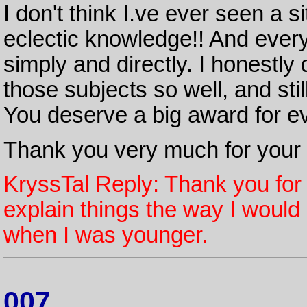
I don't think I.ve ever seen a 
eclectic knowledge!! And every
simply and directly. I honestl
those subjects so well, and stil
You deserve a big award for ev
Thank you very much for your s
KryssTal Reply: Thank you for 
explain things the way I would
when I was younger.
007