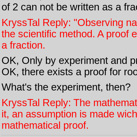
of 2 can not be written as a fra
KryssTal Reply: "Observing na
the scientific method. A proof e
a fraction.
OK, Only by experiment and pro
OK, there exists a proof for roo
What's the experiment, then?
KryssTal Reply: The mathematic
it, an assumption is made wich
mathematical proof.