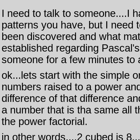
I need to talk to someone....I 
patterns you have, but I need
been discovered and what mat
established regarding Pascal's 
someone for a few minutes to 
ok...lets start with the simple
numbers raised to a power and 
difference of that difference a
a number that is tha same all 
the power factorial.
in other words....2 cubed is 8..