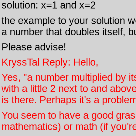
solution: x=1 and x=2
the example to your solution w
a number that doubles itself, but
Please advise!
KryssTal Reply: Hello,
Yes, "a number multiplied by it
with a little 2 next to and above
is there. Perhaps it's a probl
You seem to have a good grasp
mathematics) or math (if you'r