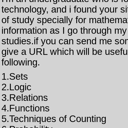
technology, and i found your sit
of study specially for mathema
information as I go through my
studies.if you can send me som
give a URL which will be useful
following.
1.Sets
2.Logic
3.Relations
4.Functions
5.Techniques of Counting