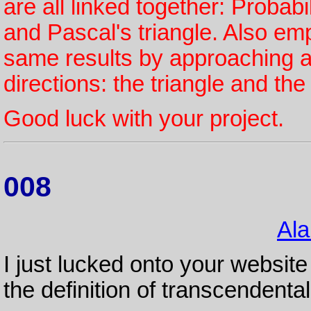
are all linked together: Probab
and Pascal's triangle. Also e
same results by approaching a
directions: the triangle and th
Good luck with your project.
008
Ala
I just lucked onto your website
the definition of transcendenta