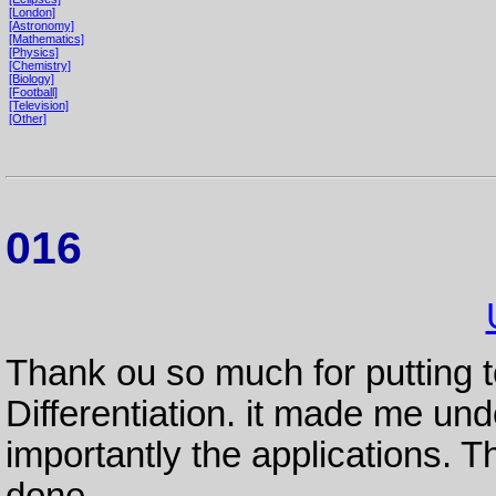
[London]
[Astronomy]
[Mathematics]
[Physics]
[Chemistry]
[Biology]
[Football]
[Television]
[Other]
016
Thank ou so much for putting 
Differentiation. it made me u
importantly the applications. 
done.