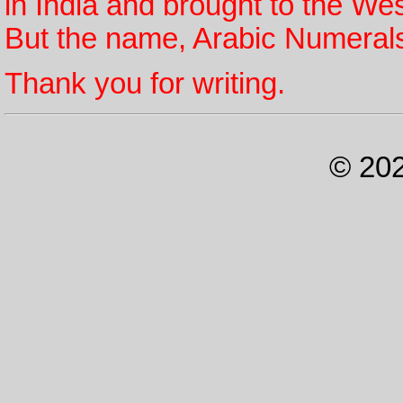
in India and brought to the We
But the name, Arabic Numerals
Thank you for writing.
© 202