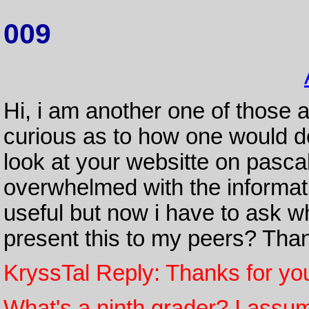
009
Hi, i am another one of those 
curious as to how one would do
look at your websitte on pasca
overwhelmed with the informati
useful but now i have to ask wh
present this to my peers? Thank
KryssTal Reply: Thanks for yo
What's a ninth grader? I assume