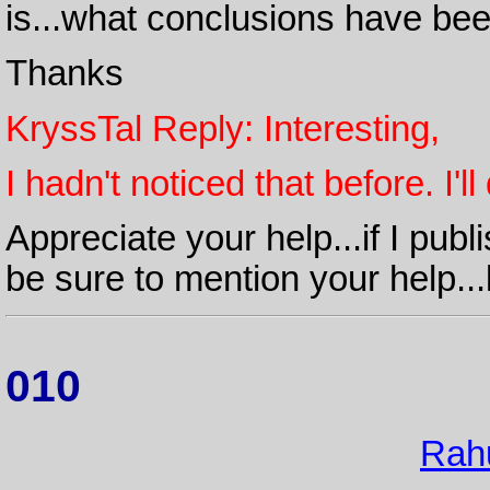
is...what conclusions have bee
Thanks
KryssTal Reply: Interesting,
I hadn't noticed that before. I'
Appreciate your help...if I publ
be sure to mention your help...
010
Rah