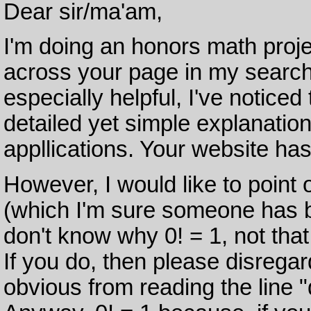
Dear sir/ma'am,
I'm doing an honors math proje
across your page in my search
especially helpful, I've noticed 
detailed yet simple explanation
appllications. Your website ha
However, I would like to point 
(which I'm sure someone has b
don't know why 0! = 1, not that y
If you do, then please disregar
obvious from reading the line "