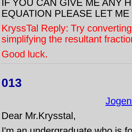
IF YOU CAN GIVE ME ANY 
EQUATION PLEASE LET ME
KryssTal Reply: Try converting
simplifying the resultant fractio
Good luck.
013
Jogen
Dear Mr.Krysstal,
I'm an undergraduate who is fo