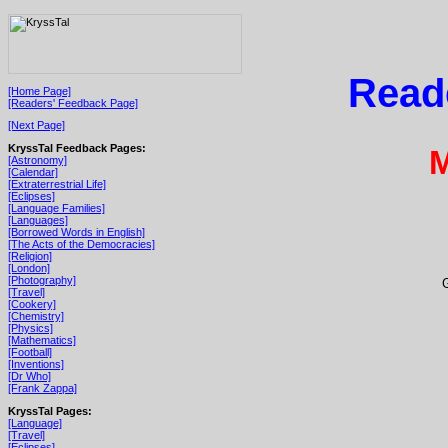
Read
[Home Page]
[Readers' Feedback Page]
[Next Page]
KryssTal Feedback Pages:
M
[Astronomy]
[Calendar]
[Extraterrestrial Life]
[Eclipses]
[Language Families]
[Languages]
[Borrowed Words in English]
[The Acts of the Democracies]
[Religion]
[London]
[Photography]
[Travel]
[Cookery]
[Chemistry]
[Physics]
[Mathematics]
[Football]
[Inventions]
[Dr Who]
[Frank Zappa]
KryssTal Pages:
[Language]
[Travel]
[Eclipses]