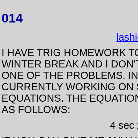
014
lash
I HAVE TRIG HOMEWORK T
WINTER BREAK AND I DON
ONE OF THE PROBLEMS. I
CURRENTLY WORKING ON 
EQUATIONS. THE EQUATION
AS FOLLOWS:
4 sec 