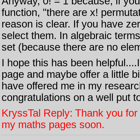
Anyway, 0! = 1 because, if you r
function, "there are x! permutat
reason is clear. If you have ze
select them. In algebraic terms, 
set (because there are no elem
I hope this has been helpful...
page and maybe offer a little bit
have offered me in my researc
congratulations on a well put 
KryssTal Reply: Thank you for 
my maths pages soon.