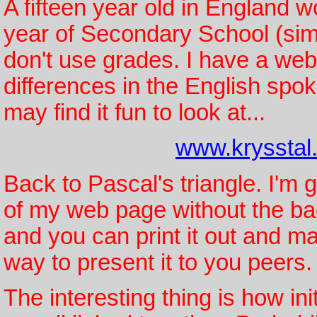
A fifteen year old in England wo
year of Secondary School (simi
don't use grades. I have a web 
differences in the English spo
may find it fun to look at...
www.krysstal
Back to Pascal's triangle. I'm 
of my web page without the ba
and you can print it out and m
way to present it to you peers.
The interesting thing is how ini