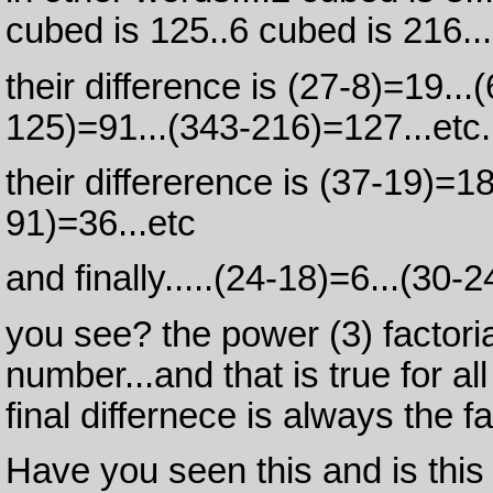
cubed is 125..6 cubed is 216...
their difference is (27-8)=19..
125)=91...(343-216)=127...etc.
their differerence is (37-19)=1
91)=36...etc
and finally.....(24-18)=6...(30-2
you see? the power (3) factoria
number...and that is true for a
final differnece is always the fa
Have you seen this and is this p