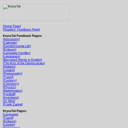
[Home Page]
[Readers' Feedback Page]
KryssTal Feedback Pages:
[Astronomy]
[Calendar]
[Extraterrestrial Life]
[Eclipses]
[Language Families]
[Languages]
[Borrowed Words in English]
[The Acts of the Democracies]
[Religion]
[London]
[Photography]
[Travel]
[Cookery]
[Chemistry]
[Physics]
[Mathematics]
[Football]
[Inventions]
[Dr Who]
[Frank Zappa]
KryssTal Pages:
[Language]
[Travel]
[Eclipses]
[London]
[Astronomy]