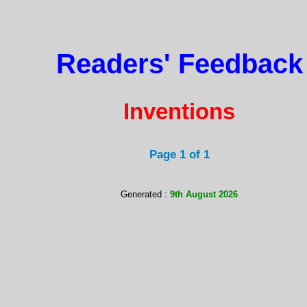
Readers' Feedback
Inventions
Page 1 of 1
Generated :
9th August 2026