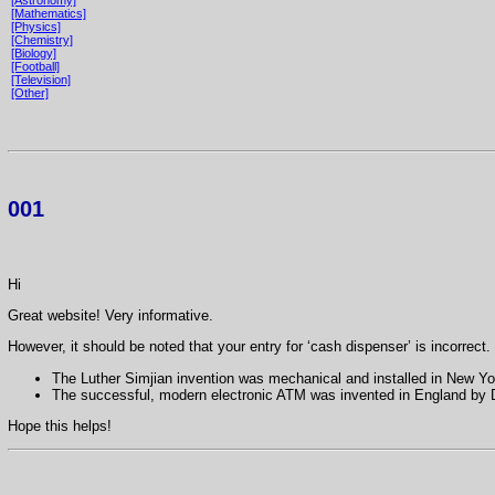
[Mathematics]
[Physics]
[Chemistry]
[Biology]
[Football]
[Television]
[Other]
001
Hi
Great website! Very informative.
However, it should be noted that your entry for ‘cash dispenser’ is incorrect.
The Luther Simjian invention was mechanical and installed in New Yo
The successful, modern electronic ATM was invented in England by D
Hope this helps!