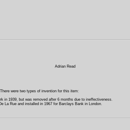
Adrian Read
 There were two types of invention for this item:
rk in 1939, but was removed after 6 months due to ineffectiveness.
e La Rue and installed in 1967 for Barclays Bank in London.