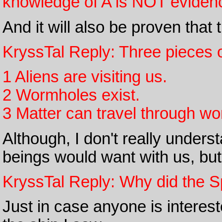
knowledge of A is NOT evidenc
And it will also be proven that
KryssTal Reply: Three pieces o
1 Aliens are visiting us.
2 Wormholes exist.
3 Matter can travel through wo
Although, I don't really under
beings would want with us, but
KryssTal Reply: Why did the S
Just in case anyone is interest