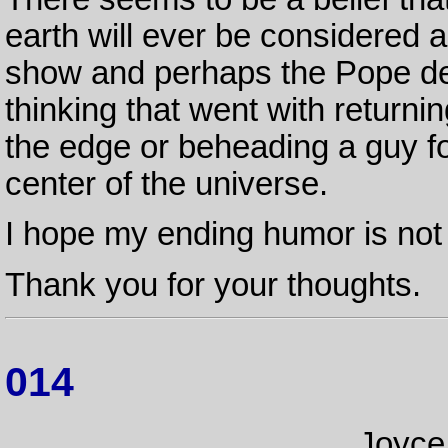
earth will ever be considered a 
show and perhaps the Pope de
thinking that went with returnin
the edge or beheading a guy fo
center of the universe.
I hope my ending humor is not 
Thank you for your thoughts.
014
Joyce