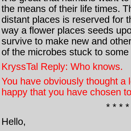
the means of their life times. 
distant places is reserved for 
way a flower places seeds upo
survive to make new and other
of the microbes stuck to some
KryssTal Reply: Who knows.
You have obviously thought a l
happy that you have chosen to
* * * *
Hello,