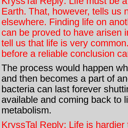
KryssTal Reply: Life must be a 
Earth. That, however, tells us 
elsewhere. Finding life on anot
can be proved to have arisen i
tell us that life is very commo
before a reliable conclusion c
The process would happen when
and then becomes a part of an
bacteria can last forever shut
available and coming back to l
metabolism.
KryssTal Reply: Life is hardie