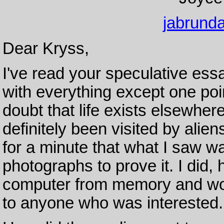
jabrund
Dear Kryss,
I've read your speculative essa
with everything except one poi
doubt that life exists elsewher
definitely been visited by alie
for a minute that what I saw wa
photographs to prove it. I di
computer from memory and wou
to anyone who was interested.