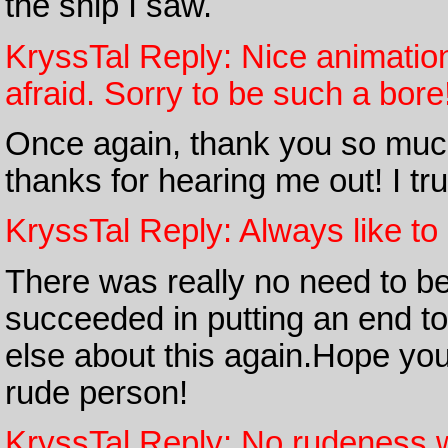
the ship I saw.
KryssTal Reply: Nice animation
afraid. Sorry to be such a bore
Once again, thank you so much
thanks for hearing me out! I tru
KryssTal Reply: Always like to 
There was really no need to b
succeeded in putting an end to
else about this again.Hope you
rude person!
KryssTal Reply: No rudeness 