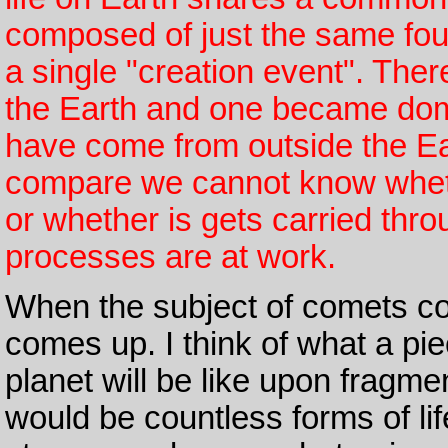
composed of just the same fou
a single "creation event". Th
the Earth and one became domi
have come from outside the Ear
compare we cannot know whether
or whether is gets carried thro
processes are at work.
When the subject of comets c
comes up. I think of what a pie
planet will be like upon fragme
would be countless forms of lif