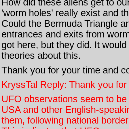
How did these aliens get to our
'worm holes' really exist and 
Could the Bermuda Triangle an
entrances and exits from worm
got here, but they did. It would
theories about this.
Thank you for your time and co
KryssTal Reply: Thank you for 
UFO observations seem to be co
USA and other English-speaking
them, following national borde