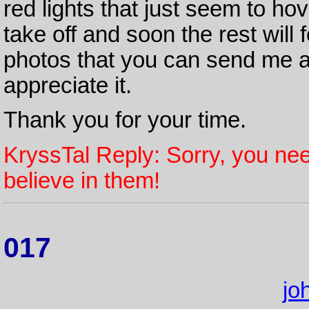
red lights that just seem to hov
take off and soon the rest will 
photos that you can send me ab
appreciate it.
Thank you for your time.
KryssTal Reply: Sorry, you nee
believe in them!
017
jo