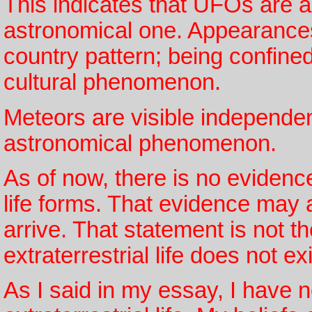
This indicates that UFOs are 
astronomical one. Appearances 
country pattern; being confined
cultural phenomenon.
Meteors are visible independen
astronomical phenomenon.
As of now, there is no evidenc
life forms. That evidence may 
arrive. That statement is not t
extraterrestrial life does not exi
As I said in my essay, I have 