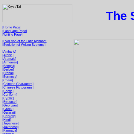
The 
[Home Page]
[Language Page]
[Writing Page]
[Evolution of the Latin Alphabet]
[Evolution of Writing Systems]
[Amharic]
[Arabic]
[Aramaic]
[Armenian]
[Bengali]
[Berber]
[Brahmi]
[Burmese]
[Cham]
[Chinese Characters]
[Chinese Pictograms]
[Coptic]
[Cuniform]
[Cyrillic]
[Etruscan]
[Georgian]
[Greek]
[Gujarati]
[Hebrew]
[Hindi]
[Japanese]
[Javanese]
[Kannada]
[Khmer]