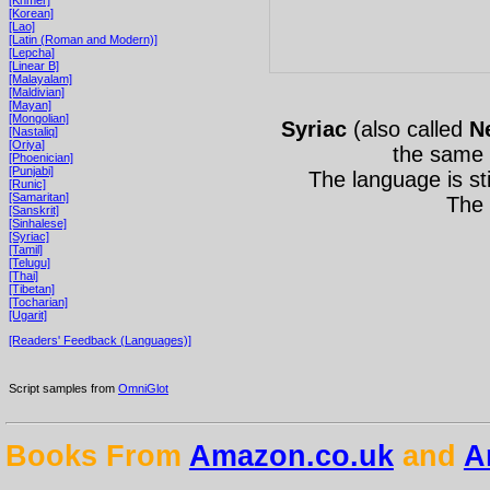
[Korean]
[Lao]
[Latin (Roman and Modern)]
[Lepcha]
[Linear B]
[Malayalam]
[Maldivian]
[Mayan]
[Mongolian]
Syriac
(also called
N
[Nastaliq]
[Oriya]
the same
[Phoenician]
[Punjabi]
The language is st
[Runic]
[Samaritan]
The 
[Sanskrit]
[Sinhalese]
[Syriac]
[Tamil]
[Telugu]
[Thai]
[Tibetan]
[Tocharian]
[Ugarit]
[Readers' Feedback (Languages)]
Script samples from
OmniGlot
Books From
Amazon.co.uk
and
A