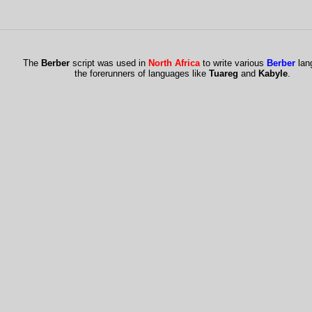
The
Berber
script was used in
North Africa
to write various
Berber
lan
the forerunners of languages like
Tuareg
and
Kabyle
.