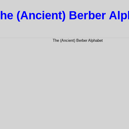
he (Ancient) Berber Al