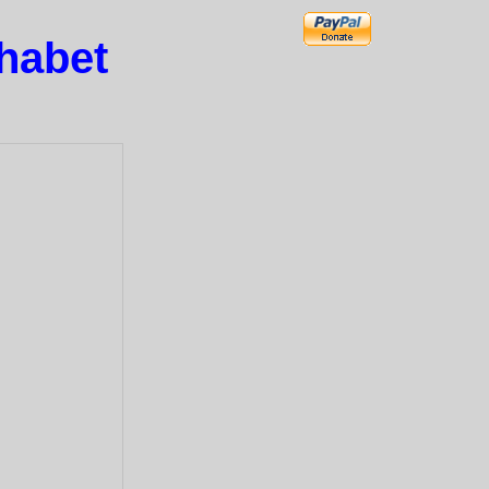
phabet