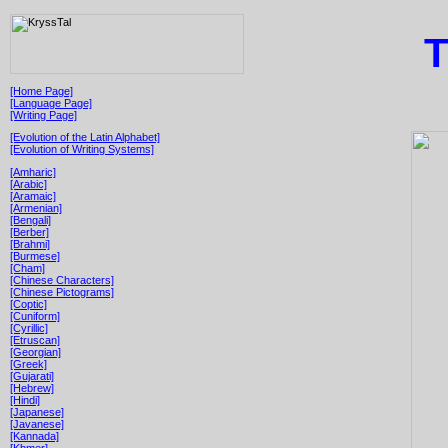
T
[Home Page]
[Language Page]
[Writing Page]
[Evolution of the Latin Alphabet]
[Evolution of Writing Systems]
[Amharic]
[Arabic]
[Aramaic]
[Armenian]
[Bengali]
[Berber]
[Brahmi]
[Burmese]
[Cham]
[Chinese Characters]
[Chinese Pictograms]
[Coptic]
[Cuniform]
[Cyrillic]
[Etruscan]
[Georgian]
[Greek]
[Gujarati]
[Hebrew]
[Hindi]
[Japanese]
[Javanese]
[Kannada]
[Khmer]