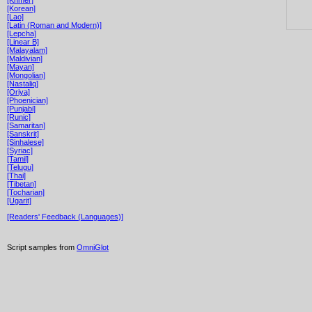
[Korean]
[Lao]
[Latin (Roman and Modern)]
[Lepcha]
[Linear B]
[Malayalam]
[Maldivian]
[Mayan]
[Mongolian]
[Nastaliq]
[Oriya]
[Phoenician]
[Punjabi]
[Runic]
[Samaritan]
[Sanskrit]
[Sinhalese]
[Syriac]
[Tamil]
[Telugu]
[Thai]
[Tibetan]
[Tocharian]
[Ugarit]
[Readers' Feedback (Languages)]
Script samples from
OmniGlot