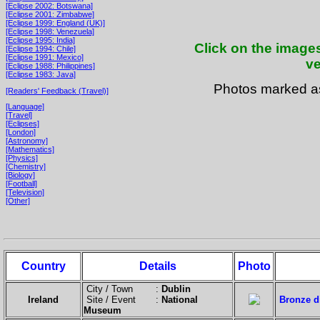
[Eclipse 2002: Botswana]
[Eclipse 2001: Zimbabwe]
[Eclipse 1999: England (UK)]
[Eclipse 1998: Venezuela]
[Eclipse 1995: India]
Click on the images
[Eclipse 1994: Chile]
[Eclipse 1991: Mexico]
ve
[Eclipse 1988: Philippines]
[Eclipse 1983: Java]
Photos marked 
[Readers' Feedback (Travel)]
[Language]
[Travel]
[Eclipses]
[London]
[Astronomy]
[Mathematics]
[Physics]
[Chemistry]
[Biology]
[Football]
[Television]
[Other]
Country
Details
Photo
City / Town :
Dublin
Ireland
Site / Event :
National
Bronze di
Museum