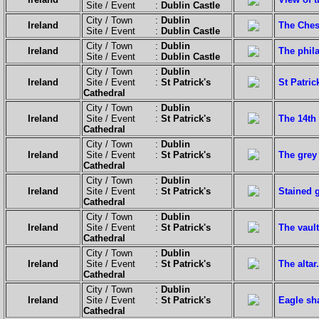
Site / Event :
Dublin Castle
City / Town :
Dublin
Ireland
The Ches
Site / Event :
Dublin Castle
City / Town :
Dublin
Ireland
The phila
Site / Event :
Dublin Castle
City / Town :
Dublin
Ireland
Site / Event :
St Patrick's
St Patric
Cathedral
City / Town :
Dublin
Ireland
Site / Event :
St Patrick's
The 14th
Cathedral
City / Town :
Dublin
Ireland
Site / Event :
St Patrick's
The grey 
Cathedral
City / Town :
Dublin
Ireland
Site / Event :
St Patrick's
Stained 
Cathedral
City / Town :
Dublin
Ireland
Site / Event :
St Patrick's
The vault
Cathedral
City / Town :
Dublin
Ireland
Site / Event :
St Patrick's
The altar.
Cathedral
City / Town :
Dublin
Ireland
Site / Event :
St Patrick's
Eagle sh
Cathedral