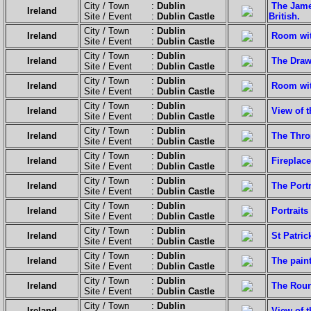
City / Town :
Dublin
The Jame
Ireland
Site / Event :
Dublin Castle
British.
City / Town :
Dublin
Ireland
Room wit
Site / Event :
Dublin Castle
City / Town :
Dublin
Ireland
The Dra
Site / Event :
Dublin Castle
City / Town :
Dublin
Ireland
Room with
Site / Event :
Dublin Castle
City / Town :
Dublin
Ireland
View of 
Site / Event :
Dublin Castle
City / Town :
Dublin
Ireland
The Thr
Site / Event :
Dublin Castle
City / Town :
Dublin
Ireland
Fireplace
Site / Event :
Dublin Castle
City / Town :
Dublin
Ireland
The Port
Site / Event :
Dublin Castle
City / Town :
Dublin
Ireland
Portraits
Site / Event :
Dublin Castle
City / Town :
Dublin
Ireland
St Patrick
Site / Event :
Dublin Castle
City / Town :
Dublin
Ireland
The paint
Site / Event :
Dublin Castle
City / Town :
Dublin
Ireland
The Rou
Site / Event :
Dublin Castle
City / Town :
Dublin
Ireland
View of t