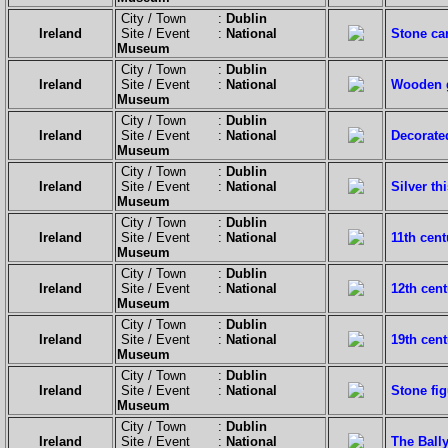
City / Town :
Dublin
Ireland
Site / Event :
National
Stone ca
Museum
City / Town :
Dublin
Ireland
Site / Event :
National
Wooden 
Museum
City / Town :
Dublin
Ireland
Site / Event :
National
Decorate
Museum
City / Town :
Dublin
Ireland
Site / Event :
National
Silver th
Museum
City / Town :
Dublin
Ireland
Site / Event :
National
11th cent
Museum
City / Town :
Dublin
Ireland
Site / Event :
National
12th cent
Museum
City / Town :
Dublin
Ireland
Site / Event :
National
19th cent
Museum
City / Town :
Dublin
Ireland
Site / Event :
National
Stone fig
Museum
City / Town :
Dublin
Ireland
Site / Event :
National
The Ball