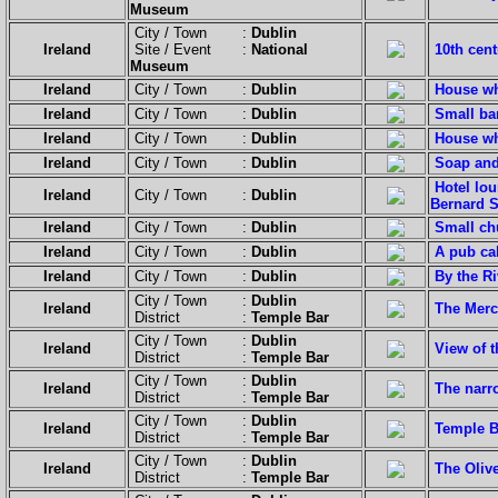
Museum
City / Town :
Dublin
Ireland
Site / Event :
National
10th cen
Museum
Ireland
City / Town :
Dublin
House wh
Ireland
City / Town :
Dublin
Small bar
Ireland
City / Town :
Dublin
House wh
Ireland
City / Town :
Dublin
Soap and
Hotel lou
Ireland
City / Town :
Dublin
Bernard 
Ireland
City / Town :
Dublin
Small chu
Ireland
City / Town :
Dublin
A pub cal
Ireland
City / Town :
Dublin
By the Ri
City / Town :
Dublin
Ireland
The Merc
District :
Temple Bar
City / Town :
Dublin
Ireland
View of 
District :
Temple Bar
City / Town :
Dublin
Ireland
The narro
District :
Temple Bar
City / Town :
Dublin
Ireland
Temple Ba
District :
Temple Bar
City / Town :
Dublin
Ireland
The Oliv
District :
Temple Bar