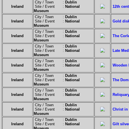
City / Town :
Dublin
Ireland
Site / Event :
National
12th cent
Museum
City / Town :
Dublin
Ireland
Site / Event :
National
Gold dis
Museum
City / Town :
Dublin
Ireland
Site / Event :
National
The Corl
Museum
City / Town :
Dublin
Ireland
Site / Event :
National
Late Med
Museum
City / Town :
Dublin
Ireland
Site / Event :
National
Wooden b
Museum
City / Town :
Dublin
Ireland
Site / Event :
National
The Domhn
Museum
City / Town :
Dublin
Ireland
Site / Event :
National
Reliquary
Museum
City / Town :
Dublin
Ireland
Site / Event :
National
Christ in
Museum
City / Town :
Dublin
Ireland
Site / Event :
National
Gilt silv
Museum