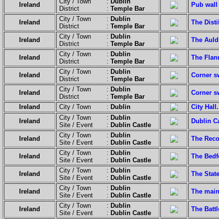
City / Town :
Dublin
Ireland
Pub wall
District :
Temple Bar
City / Town :
Dublin
Ireland
The Distil
District :
Temple Bar
City / Town :
Dublin
Ireland
The Auld
District :
Temple Bar
City / Town :
Dublin
Ireland
The Flan
District :
Temple Bar
City / Town :
Dublin
Ireland
Corner s
District :
Temple Bar
City / Town :
Dublin
Ireland
Corner sw
District :
Temple Bar
Ireland
City / Town :
Dublin
City Hall.
City / Town :
Dublin
Ireland
Dublin Ca
Site / Event :
Dublin Castle
City / Town :
Dublin
Ireland
The Recor
Site / Event :
Dublin Castle
City / Town :
Dublin
Ireland
The Bedf
Site / Event :
Dublin Castle
City / Town :
Dublin
Ireland
The Stat
Site / Event :
Dublin Castle
City / Town :
Dublin
Ireland
The main
Site / Event :
Dublin Castle
City / Town :
Dublin
Ireland
The Batt
Site / Event :
Dublin Castle