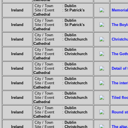
City / Town :
Dublin
Ireland
Site / Event :
St Patrick's
Memorials
Cathedral
City / Town :
Dublin
Ireland
Site / Event :
St Patrick's
The Boyl
Cathedral
City / Town :
Dublin
Ireland
Site / Event :
Christchurch
Christchu
Cathedral
City / Town :
Dublin
Ireland
Site / Event :
Christchurch
The Goth
Cathedral
City / Town :
Dublin
Ireland
Site / Event :
Christchurch
Detail of 
Cathedral
City / Town :
Dublin
Ireland
Site / Event :
Christchurch
The interi
Cathedral
City / Town :
Dublin
Ireland
Site / Event :
Christchurch
Tiled floo
Cathedral
City / Town :
Dublin
Ireland
Site / Event :
Christchurch
Round st
Cathedral
City / Town :
Dublin
Ireland
Site / Event :
Christchurch
The altar.