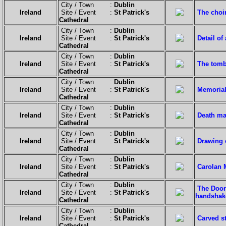
City / Town :
Dublin
Ireland
Site / Event :
St Patrick's
The choi
Cathedral
City / Town :
Dublin
Ireland
Site / Event :
St Patrick's
Detail of
Cathedral
City / Town :
Dublin
Ireland
Site / Event :
St Patrick's
The tomb
Cathedral
City / Town :
Dublin
Ireland
Site / Event :
St Patrick's
Memorial 
Cathedral
City / Town :
Dublin
Ireland
Site / Event :
St Patrick's
Death ma
Cathedral
City / Town :
Dublin
Ireland
Site / Event :
St Patrick's
Drawing 
Cathedral
City / Town :
Dublin
Ireland
Site / Event :
St Patrick's
Carolan 
Cathedral
City / Town :
Dublin
The Door 
Ireland
Site / Event :
St Patrick's
handshake
Cathedral
City / Town :
Dublin
Ireland
Site / Event :
St Patrick's
Carved s
Cathedral