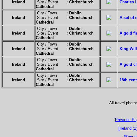
Ireland
Site / Event :
Christchurch
Charles I
Cathedral
City / Town :
Dublin
Ireland
Site / Event :
Christchurch
A set of 
Cathedral
City / Town :
Dublin
Ireland
Site / Event :
Christchurch
A gold fl
Cathedral
City / Town :
Dublin
Ireland
Site / Event :
Christchurch
King Will
Cathedral
City / Town :
Dublin
Ireland
Site / Event :
Christchurch
A gold ch
Cathedral
City / Town :
Dublin
Ireland
Site / Event :
Christchurch
18th cent
Cathedral
All travel phot
[Previous Pa
[Ireland (1)
[Search