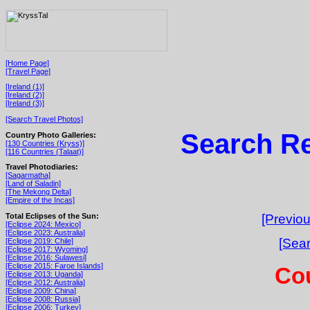
[Home Page]
[Travel Page]
[Ireland (1)]
[Ireland (2)]
[Ireland (3)]
[Search Travel Photos]
Search Re
Country Photo Galleries:
[130 Countries (Kryss)]
[116 Countries (Talaat)]
Travel Photodiaries:
[Sagarmatha]
[Land of Saladin]
[The Mekong Delta]
[Empire of the Incas]
Total Eclipses of the Sun:
[Previou
[Eclipse 2024: Mexico]
[Eclipse 2023: Australia]
[Sear
[Eclipse 2019: Chile]
[Eclipse 2017: Wyoming]
[Eclipse 2016: Sulawesi]
[Eclipse 2015: Faroe Islands]
Cou
[Eclipse 2013: Uganda]
[Eclipse 2012: Australia]
[Eclipse 2009: China]
[Eclipse 2008: Russia]
[Eclipse 2006: Turkey]