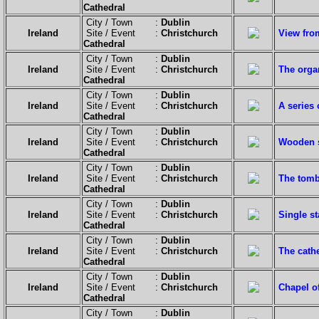
Cathedral
City / Town :
Dublin
Ireland
Site / Event :
Christchurch
View from
Cathedral
City / Town :
Dublin
Ireland
Site / Event :
Christchurch
The orga
Cathedral
City / Town :
Dublin
Ireland
Site / Event :
Christchurch
A series 
Cathedral
City / Town :
Dublin
Ireland
Site / Event :
Christchurch
Wooden s
Cathedral
City / Town :
Dublin
Ireland
Site / Event :
Christchurch
The tomb
Cathedral
City / Town :
Dublin
Ireland
Site / Event :
Christchurch
Single s
Cathedral
City / Town :
Dublin
Ireland
Site / Event :
Christchurch
The cathe
Cathedral
City / Town :
Dublin
Ireland
Site / Event :
Christchurch
Chapel o
Cathedral
City / Town :
Dublin