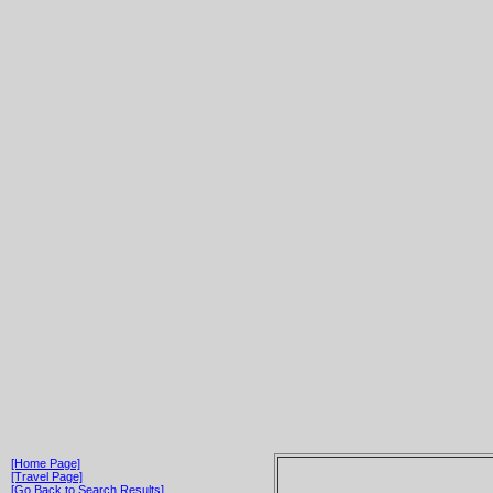
[Home Page]
[Travel Page]
[Go Back to Search Results]