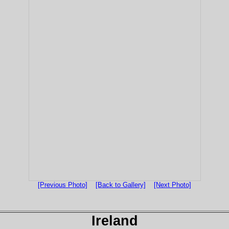
[Previous Photo]
[Back to Gallery]
[Next Photo]
Ireland