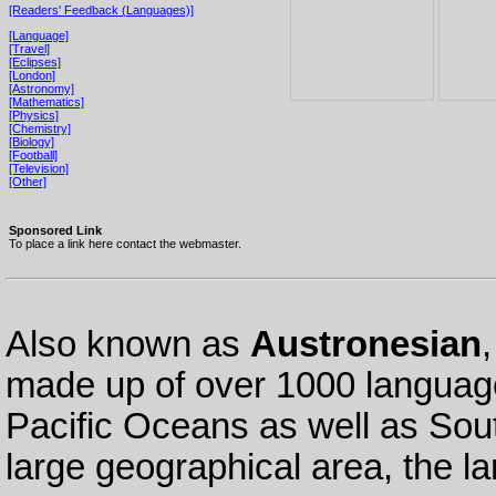
[Readers' Feedback (Languages)]
[Language]
[Travel]
[Eclipses]
[London]
[Astronomy]
[Mathematics]
[Physics]
[Chemistry]
[Biology]
[Football]
[Television]
[Other]
Sponsored Link
To place a link here contact the webmaster.
Also known as
Austronesian
made up of over 1000 language
Pacific Oceans as well as Sou
large geographical area, the l