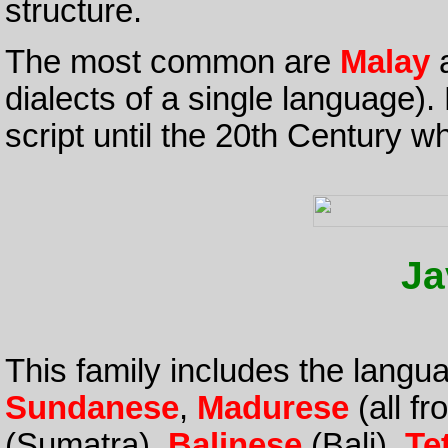
structure.
The most common are
Malay
dialects of a single language).
script until the 20th Century 
Ja
This family includes the langu
Sundanese
,
Madurese
(all f
(Sumatra),
Balinese
(Bali),
Te