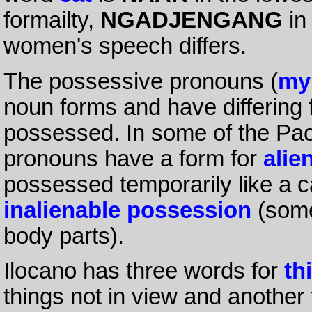
formailty,
NGADJENGANG
in
women's speech differs.
The possessive pronouns (
my
noun forms and have differing
possessed. In some of the Pac
pronouns have a form for
alie
possessed temporarily like a c
inalienable possession
(some
body parts).
Ilocano has three words for
th
things not in view and another f