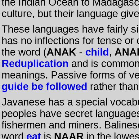
the Indian Ocean to Madagasca
culture, but their language give
These languages have fairly s
has no inflections for tense o
the word (
ANAK
-
child
,
ANA
Reduplication
and is commonl
meanings. Passive forms of v
guide be followed
rather tha
Javanese has a special vocabu
peoples have secret languages 
fishermen and miners. Balinese
word
eat
is
NAAR
in the lowes