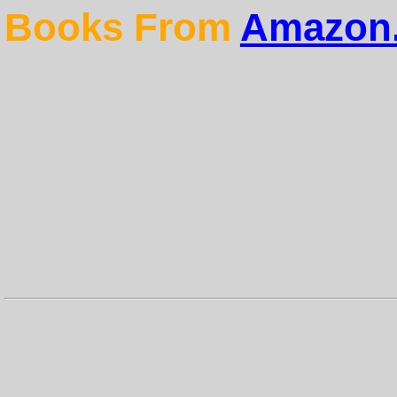
Books From
Amazon.