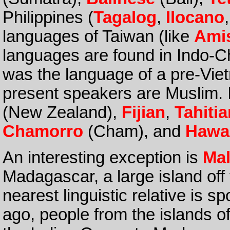
Philippines (
Tagalog
,
Ilocano
languages of Taiwan (like
Ami
languages are found in Indo-C
was the language of a pre-V
present speakers are Muslim. I
(New Zealand),
Fijian
,
Tahitia
Chamorro
(Cham), and
Hawa
An interesting exception is
Ma
Madagascar, a large island off 
nearest linguistic relative is 
ago, people from the islands o