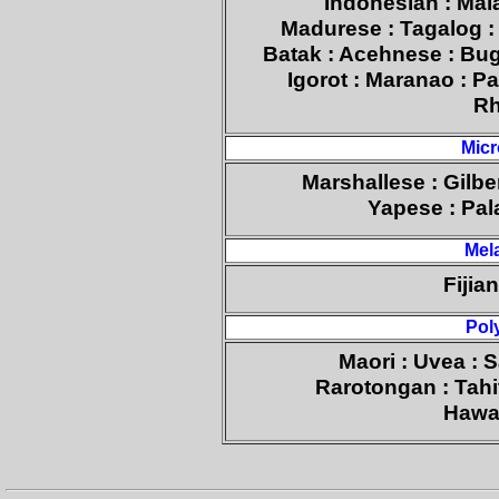
Indonesian : Mal
Madurese : Tagalog :
Batak : Acehnese : Bugi
Igorot : Maranao : P
Rh
Micr
Marshallese : Gilb
Yapese : Pal
Mel
Fijia
Pol
Maori : Uvea : 
Rarotongan : Tahi
Hawai