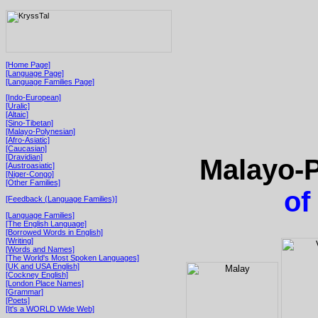
[Home Page]
[Language Page]
[Language Families Page]
[Indo-European]
[Uralic]
[Altaic]
[Sino-Tibetan]
[Malayo-Polynesian]
[Afro-Asiatic]
[Caucasian]
[Dravidian]
Malayo-P
[Austroasiatic]
[Niger-Congo]
[Other Families]
of
[Feedback (Language Families)]
[Language Families]
[The English Language]
[Borrowed Words in English]
[Writing]
[Words and Names]
[The World's Most Spoken Languages]
[UK and USA English]
[Cockney English]
[London Place Names]
[Grammar]
[Poets]
[It's a WORLD Wide Web]