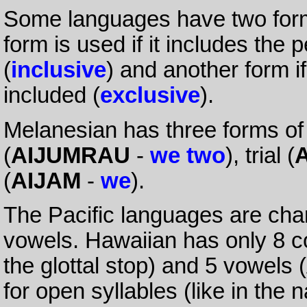
Some languages have two form
form is used if it includes the
(
inclusive
) and another form i
included (
exclusive
).
Melanesian has three forms of
(
AIJUMRAU
-
we two
), trial (
(
AIJAM
-
we
).
The Pacific languages are cha
vowels. Hawaiian has only 8 c
the glottal stop) and 5 vowels (
for open syllables (like in the