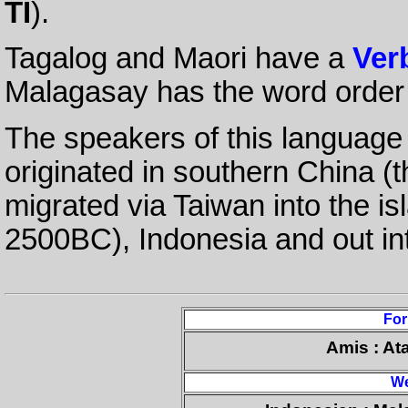
TI
).
Tagalog and Maori have a
Ver
Malagasay has the word orde
The speakers of this language 
originated in southern China (t
migrated via Taiwan into the is
2500BC), Indonesia and out in
Fo
Amis : At
We