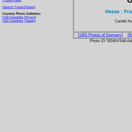
[Travel Page]
[Search Travel Photos]
Hesse : Fr
Country Photo Galleries:
[130 Countries (Kryss)]
Candel ho
[116 Countries (Talaat)]
[1455 Photos of Germany]
[R
Photo ID 78248-F546 Ad