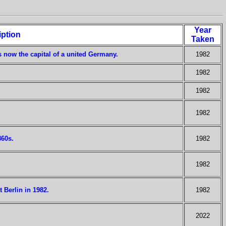
Year
iption
Taken
s now the capital of a united Germany.
1982
1982
1982
1982
860s.
1982
1982
 Berlin in 1982.
1982
2022