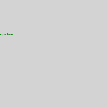
e picture.