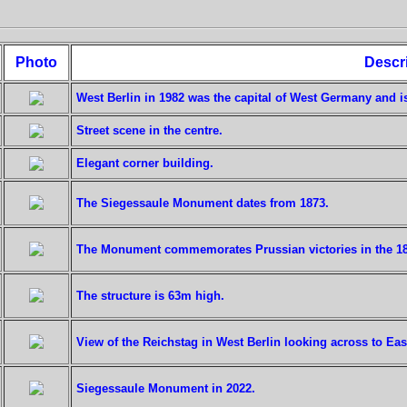
Photo
Descr
West Berlin in 1982 was the capital of West Germany and i
Street scene in the centre.
Elegant corner building.
The Siegessaule Monument dates from 1873.
The Monument commemorates Prussian victories in the 1
The structure is 63m high.
View of the Reichstag in West Berlin looking across to East
Siegessaule Monument in 2022.