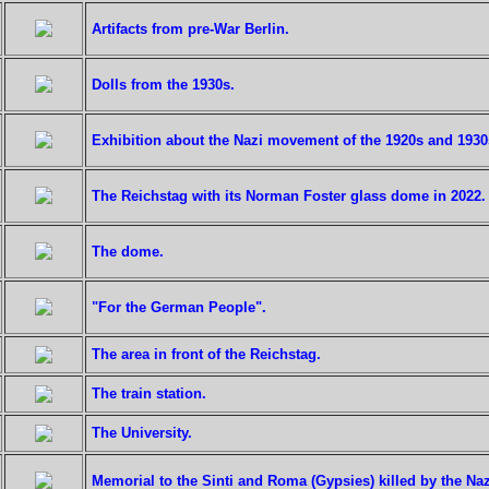
Artifacts from pre-War Berlin.
Dolls from the 1930s.
Exhibition about the Nazi movement of the 1920s and 1930
The Reichstag with its Norman Foster glass dome in 2022.
The dome.
"For the German People".
The area in front of the Reichstag.
The train station.
The University.
Memorial to the Sinti and Roma (Gypsies) killed by the Naz