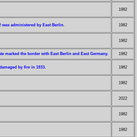
1982
2 was administered by East Berlin.
1982
1982
ate marked the border with East Berlin and East Germany.
1982
damaged by fire in 1933.
1982
1982
2022
1982
1982