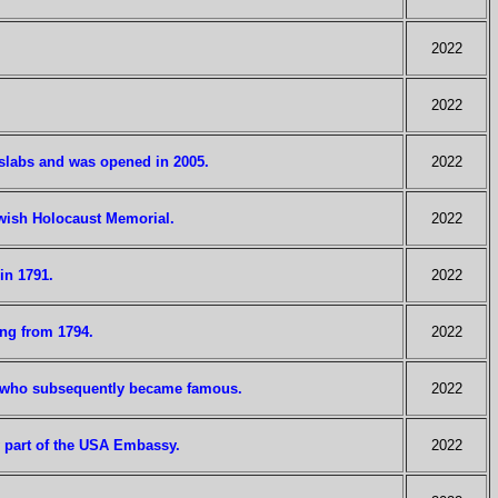
2022
2022
slabs and was opened in 2005.
2022
wish Holocaust Memorial.
2022
in 1791.
2022
ing from 1794.
2022
ce who subsequently became famous.
2022
w part of the USA Embassy.
2022