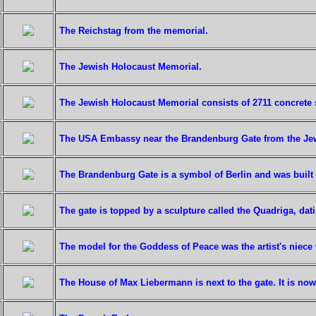
The Reichstag from the memorial.
The Jewish Holocaust Memorial.
The Jewish Holocaust Memorial consists of 2711 concrete 
The USA Embassy near the Brandenburg Gate from the Je
The Brandenburg Gate is a symbol of Berlin and was built 
The gate is topped by a sculpture called the Quadriga, dat
The model for the Goddess of Peace was the artist's nie
The House of Max Liebermann is next to the gate. It is no