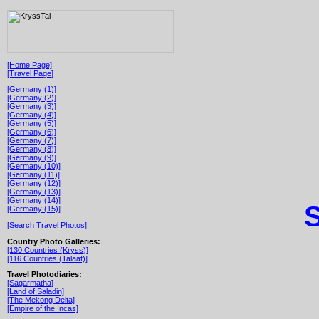
[Home Page]
[Travel Page]
[Germany (1)]
[Germany (2)]
[Germany (3)]
[Germany (4)]
[Germany (5)]
[Germany (6)]
[Germany (7)]
[Germany (8)]
[Germany (9)]
[Germany (10)]
[Germany (11)]
[Germany (12)]
[Germany (13)]
[Germany (14)]
S
[Germany (15)]
[Search Travel Photos]
Country Photo Galleries:
[130 Countries (Kryss)]
[116 Countries (Talaat)]
Travel Photodiaries:
[Sagarmatha]
[Land of Saladin]
[The Mekong Delta]
[Empire of the Incas]