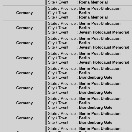
Site / Event :
Roma Memorial
State / Province :
Berlin Post-Unification
Germany
City / Town :
Berlin
Site / Event :
Roma Memorial
State / Province :
Berlin Post-Unification
Germany
City / Town :
Berlin
Site / Event :
Jewish Holocaust Memorial
State / Province :
Berlin Post-Unification
Germany
City / Town :
Berlin
Site / Event :
Jewish Holocaust Memorial
State / Province :
Berlin Post-Unification
Germany
City / Town :
Berlin
Site / Event :
Jewish Holocaust Memorial
State / Province :
Berlin Post-Unification
Germany
City / Town :
Berlin
Site / Event :
Brandenburg Gate
State / Province :
Berlin Post-Unification
Germany
City / Town :
Berlin
Site / Event :
Brandenburg Gate
State / Province :
Berlin Post-Unification
Germany
City / Town :
Berlin
Site / Event :
Brandenburg Gate
State / Province :
Berlin Post-Unification
Germany
City / Town :
Berlin
Site / Event :
Brandenburg Gate
State / Province :
Berlin Post-Unification