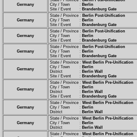
Germany
City / Town :
Berlin
Site / Event :
Brandenburg Gate
State / Province :
Berlin Post-Unification
Germany
City / Town :
Berlin
Site / Event :
Brandenburg Gate
State / Province :
Berlin Post-Unification
Germany
City / Town :
Berlin
Site / Event :
Brandenburg Gate
State / Province :
Berlin Post-Unification
Germany
City / Town :
Berlin
Site / Event :
Brandenburg Gate
State / Province :
West Berlin Pre-Unification
City / Town :
Berlin
Germany
District :
Berlin Wall
Site / Event :
Brandenburg Gate
State / Province :
West Berlin Pre-Unification
City / Town :
Berlin
Germany
District :
Berlin Wall
Site / Event :
Brandenburg Gate
State / Province :
West Berlin Pre-Unification
Germany
City / Town :
Berlin
District :
Berlin Wall
State / Province :
West Berlin Pre-Unification
Germany
City / Town :
Berlin
District :
Berlin Wall
State / Province :
West Berlin Pre-Unification