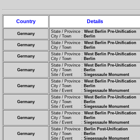
Country
Details
State / Province :
West Berlin Pre-Unification
Germany
City / Town :
Berlin
State / Province :
West Berlin Pre-Unification
Germany
City / Town :
Berlin
State / Province :
West Berlin Pre-Unification
Germany
City / Town :
Berlin
State / Province :
West Berlin Pre-Unification
Germany
City / Town :
Berlin
Site / Event :
Siegessaule Monument
State / Province :
West Berlin Pre-Unification
Germany
City / Town :
Berlin
Site / Event :
Siegessaule Monument
State / Province :
West Berlin Pre-Unification
Germany
City / Town :
Berlin
Site / Event :
Siegessaule Monument
State / Province :
West Berlin Pre-Unification
Germany
City / Town :
Berlin
Site / Event :
Siegessaule Monument
State / Province :
Berlin Post-Unification
Germany
City / Town :
Berlin
Site / Event :
Siegessaule Monument