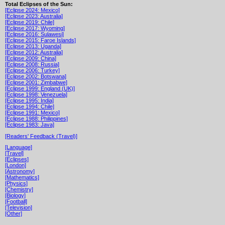
Total Eclipses of the Sun:
[Eclipse 2024: Mexico]
[Eclipse 2023: Australia]
[Eclipse 2019: Chile]
[Eclipse 2017: Wyoming]
[Eclipse 2016: Sulawesi]
[Eclipse 2015: Faroe Islands]
[Eclipse 2013: Uganda]
[Eclipse 2012: Australia]
[Eclipse 2009: China]
[Eclipse 2008: Russia]
[Eclipse 2006: Turkey]
[Eclipse 2002: Botswana]
[Eclipse 2001: Zimbabwe]
[Eclipse 1999: England (UK)]
[Eclipse 1998: Venezuela]
[Eclipse 1995: India]
[Eclipse 1994: Chile]
[Eclipse 1991: Mexico]
[Eclipse 1988: Philippines]
[Eclipse 1983: Java]
[Readers' Feedback (Travel)]
[Language]
[Travel]
[Eclipses]
[London]
[Astronomy]
[Mathematics]
[Physics]
[Chemistry]
[Biology]
[Football]
[Television]
[Other]