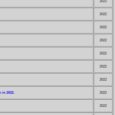
2022
2022
2022
2022
2022
2022
2022
 in 2022.
2022
2022