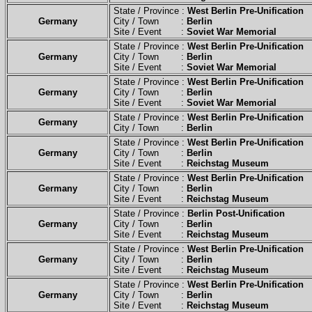
State / Province :
West Berlin Pre-Unification
Germany
City / Town :
Berlin
Site / Event :
Soviet War Memorial
State / Province :
West Berlin Pre-Unification
Germany
City / Town :
Berlin
Site / Event :
Soviet War Memorial
State / Province :
West Berlin Pre-Unification
Germany
City / Town :
Berlin
Site / Event :
Soviet War Memorial
State / Province :
West Berlin Pre-Unification
Germany
City / Town :
Berlin
State / Province :
West Berlin Pre-Unification
Germany
City / Town :
Berlin
Site / Event :
Reichstag Museum
State / Province :
West Berlin Pre-Unification
Germany
City / Town :
Berlin
Site / Event :
Reichstag Museum
State / Province :
Berlin Post-Unification
Germany
City / Town :
Berlin
Site / Event :
Reichstag Museum
State / Province :
West Berlin Pre-Unification
Germany
City / Town :
Berlin
Site / Event :
Reichstag Museum
State / Province :
West Berlin Pre-Unification
Germany
City / Town :
Berlin
Site / Event :
Reichstag Museum