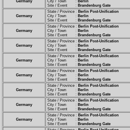
Germany
City / Town :
Berlin
Site / Event :
Brandenburg Gate
State / Province :
Berlin Post-Unification
Germany
City / Town :
Berlin
Site / Event :
Brandenburg Gate
State / Province :
Berlin Post-Unification
Germany
City / Town :
Berlin
Site / Event :
Brandenburg Gate
State / Province :
Berlin Post-Unification
Germany
City / Town :
Berlin
Site / Event :
Brandenburg Gate
State / Province :
Berlin Post-Unification
Germany
City / Town :
Berlin
Site / Event :
Brandenburg Gate
State / Province :
Berlin Post-Unification
Germany
City / Town :
Berlin
Site / Event :
Brandenburg Gate
State / Province :
Berlin Post-Unification
Germany
City / Town :
Berlin
Site / Event :
Brandenburg Gate
State / Province :
Berlin Post-Unification
Germany
City / Town :
Berlin
Site / Event :
Brandenburg Gate
State / Province :
Berlin Post-Unification
Germany
City / Town :
Berlin
Site / Event :
Brandenburg Gate
State / Province :
Berlin Post-Unification