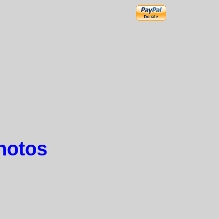
hotos