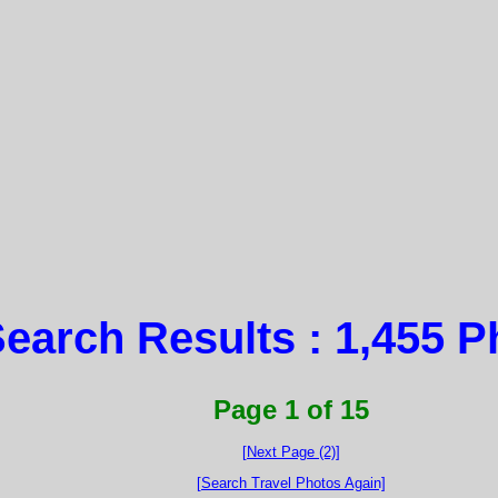
earch Results : 1,455 P
Page 1 of 15
[Next Page (2)]
[Search Travel Photos Again]