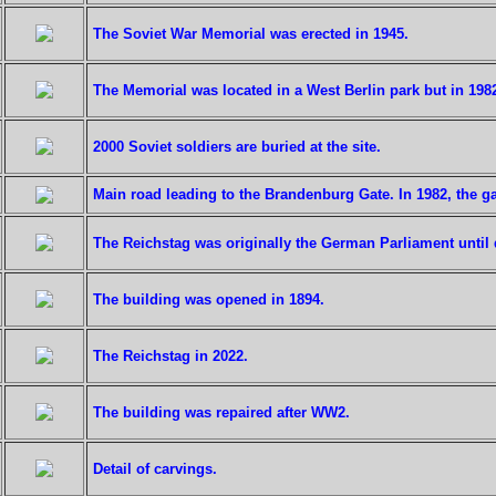
The Soviet War Memorial was erected in 1945.
The Memorial was located in a West Berlin park but in 198
2000 Soviet soldiers are buried at the site.
Main road leading to the Brandenburg Gate. In 1982, the g
The Reichstag was originally the German Parliament until 
The building was opened in 1894.
The Reichstag in 2022.
The building was repaired after WW2.
Detail of carvings.