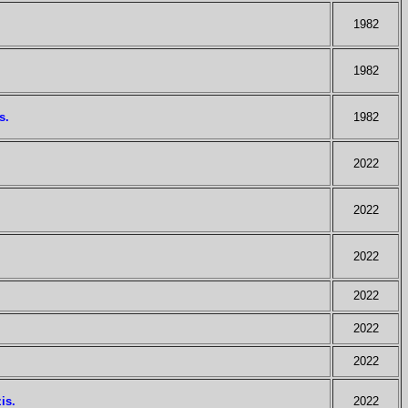
1982
1982
s.
1982
2022
2022
2022
2022
2022
2022
is.
2022