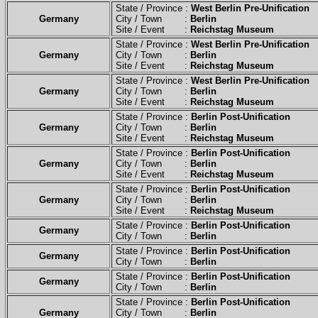
State / Province :
West Berlin Pre-Unification
Germany
City / Town :
Berlin
Site / Event :
Reichstag Museum
State / Province :
West Berlin Pre-Unification
Germany
City / Town :
Berlin
Site / Event :
Reichstag Museum
State / Province :
West Berlin Pre-Unification
Germany
City / Town :
Berlin
Site / Event :
Reichstag Museum
State / Province :
Berlin Post-Unification
Germany
City / Town :
Berlin
Site / Event :
Reichstag Museum
State / Province :
Berlin Post-Unification
Germany
City / Town :
Berlin
Site / Event :
Reichstag Museum
State / Province :
Berlin Post-Unification
Germany
City / Town :
Berlin
Site / Event :
Reichstag Museum
State / Province :
Berlin Post-Unification
Germany
City / Town :
Berlin
State / Province :
Berlin Post-Unification
Germany
City / Town :
Berlin
State / Province :
Berlin Post-Unification
Germany
City / Town :
Berlin
State / Province :
Berlin Post-Unification
Germany
City / Town :
Berlin