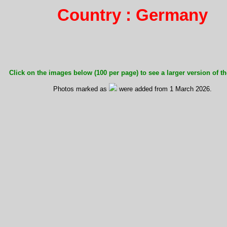
Country : Germany
Click on the images below (100 per page) to see a larger version of th
Photos marked as
were added from 1 March 2026.