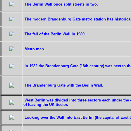
The Berlin Wall once split streets in two.
The modern Brandenburg Gate metro station has historical 
The fall of the Berlin Wall in 1989.
Metro map.
In 1982 the Brandenburg Gate (18th century) was next to th
The Brandenburg Gate with the Berlin Wall.
West Berlin was divided into three sectors each under the
of leaving the UK Sector.
Looking over the Wall into East Berlin (the capital of Eas