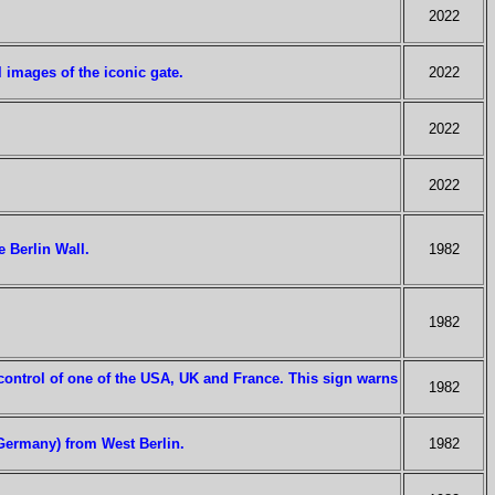
2022
images of the iconic gate.
2022
2022
2022
e Berlin Wall.
1982
1982
 control of one of the USA, UK and France. This sign warns
1982
t Germany) from West Berlin.
1982