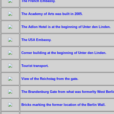
The French Embassy.
The Academy of Arts was built in 2005.
The Adlon Hotel is at the beginning of Unter den Linden.
The USA Embassy.
Corner building at the beginning of Unter den Linden.
Tourist transport.
View of the Reichstag from the gate.
The Brandenburg Gate from what was formerlty West Berlin
Bricks marking the former location of the Berlin Wall.