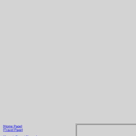
[Home Page]
[Travel Page]