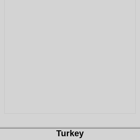
Turkey