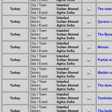
City / Town :
Istanbul
Turkey
District :
Sultan Ahmed
The inter
Site / Event :
Aghia Sofia
City / Town :
Istanbul
Turkey
District :
Sultan Ahmed
Quranic r
Site / Event :
Aghia Sofia
City / Town :
Istanbul
Turkey
District :
Sultan Ahmed
The Byza
Site / Event :
Aghia Sofia
City / Town :
Istanbul
Turkey
District :
Sultan Ahmed
Mosaic.
Site / Event :
Aghia Sofia
City / Town :
Istanbul
Turkey
District :
Sultan Ahmed
Partial m
Site / Event :
Aghia Sofia
City / Town :
Istanbul
Turkey
District :
Sultan Ahmed
Marble co
Site / Event :
Aghia Sofia
City / Town :
Istanbul
Turkey
District :
Sultan Ahmed
The dome
Site / Event :
Aghia Sofia
City / Town :
Istanbul
Turkey
District :
Sultan Ahmed
Tombston
Site / Event :
Aghia Sofia
City / Town :
Istanbul
Turkey
District :
Sultan Ahmed
The build