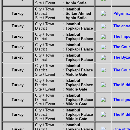
Site / Event :
Aghia Sofia
City / Town :
Istanbul
Turkey
District :
Sultan Ahmed
Pilgrims.
Site / Event :
Aghia Sofia
City / Town :
Istanbul
Turkey
The entra
District :
Topkapi Palace
City / Town :
Istanbul
Turkey
The Imper
District :
Topkapi Palace
City / Town :
Istanbul
Turkey
The Court
District :
Topkapi Palace
City / Town :
Istanbul
Turkey
The Byzan
District :
Topkapi Palace
City / Town :
Istanbul
Turkey
District :
Topkapi Palace
The Court
Site / Event :
Middle Gate
City / Town :
Istanbul
Turkey
District :
Topkapi Palace
The Middl
Site / Event :
Middle Gate
City / Town :
Istanbul
Turkey
District :
Topkapi Palace
The sign
Site / Event :
Middle Gate
City / Town :
Istanbul
Turkey
District :
Topkapi Palace
The Midd
Site / Event :
Middle Gate
City / Town :
Istanbul
Turkey
District :
Topkapi Palace
One of th