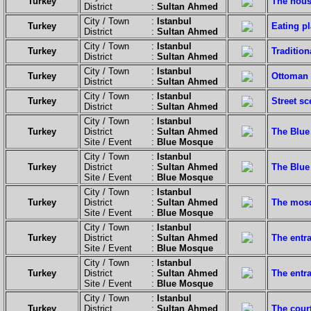
Turkey
The house
District :
Sultan Ahmed
City / Town :
Istanbul
Turkey
Eating p
District :
Sultan Ahmed
City / Town :
Istanbul
Turkey
Tradition
District :
Sultan Ahmed
City / Town :
Istanbul
Turkey
Ottoman 
District :
Sultan Ahmed
City / Town :
Istanbul
Turkey
Street sc
District :
Sultan Ahmed
City / Town :
Istanbul
Turkey
District :
Sultan Ahmed
The Blue
Site / Event :
Blue Mosque
City / Town :
Istanbul
Turkey
District :
Sultan Ahmed
The Blue
Site / Event :
Blue Mosque
City / Town :
Istanbul
Turkey
District :
Sultan Ahmed
The mosq
Site / Event :
Blue Mosque
City / Town :
Istanbul
Turkey
District :
Sultan Ahmed
The entr
Site / Event :
Blue Mosque
City / Town :
Istanbul
Turkey
District :
Sultan Ahmed
The entra
Site / Event :
Blue Mosque
City / Town :
Istanbul
Turkey
District :
Sultan Ahmed
The cour