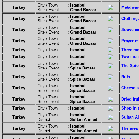
City / Town :
Istanbul
Turkey
Metalwar
Site / Event :
Grand Bazaar
City / Town :
Istanbul
Turkey
Clothing.
Site / Event :
Grand Bazaar
City / Town :
Istanbul
Turkey
Souvenee
Site / Event :
Grand Bazaar
City / Town :
Istanbul
Turkey
Prayer m
Site / Event :
Grand Bazaar
Turkey
City / Town :
Istanbul
Three men
Turkey
City / Town :
Istanbul
Two men 
City / Town :
Istanbul
Turkey
The Spic
Site / Event :
Spice Bazaar
City / Town :
Istanbul
Turkey
Nuts.
Site / Event :
Spice Bazaar
City / Town :
Istanbul
Turkey
Cheese se
Site / Event :
Spice Bazaar
City / Town :
Istanbul
Turkey
Dried fru
Site / Event :
Spice Bazaar
Turkey
City / Town :
Istanbul
Shop in 
City / Town :
Istanbul
Turkey
Sultan Ah
District :
Sultan Ahmed
City / Town :
Istanbul
Turkey
The area 
District :
Sultan Ahmed
City / Town :
Istanbul