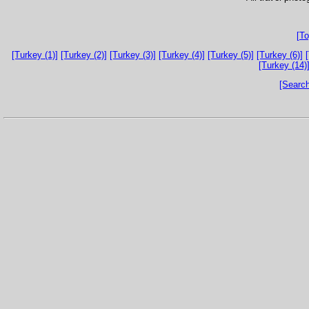
[To
[Turkey (1)]
[Turkey (2)]
[Turkey (3)]
[Turkey (4)]
[Turkey (5)]
[Turkey (6)]
[Turkey (14)
[Search