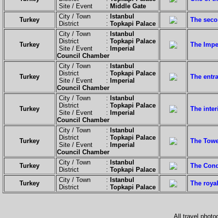
Site / Event :
Middle Gate
City / Town :
Istanbul
Turkey
The seco
District :
Topkapi Palace
City / Town :
Istanbul
District :
Topkapi Palace
Turkey
The Impe
Site / Event :
Imperial
Council Chamber
City / Town :
Istanbul
District :
Topkapi Palace
Turkey
The entr
Site / Event :
Imperial
Council Chamber
City / Town :
Istanbul
District :
Topkapi Palace
Turkey
The inter
Site / Event :
Imperial
Council Chamber
City / Town :
Istanbul
District :
Topkapi Palace
Turkey
The Tower
Site / Event :
Imperial
Council Chamber
City / Town :
Istanbul
Turkey
The Conq
District :
Topkapi Palace
City / Town :
Istanbul
Turkey
The royal
District :
Topkapi Palace
All travel phot