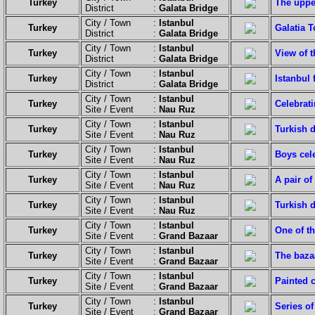
Turkey
The upper
District :
Galata Bridge
City / Town :
Istanbul
Turkey
Galatia T
District :
Galata Bridge
City / Town :
Istanbul
Turkey
View of 
District :
Galata Bridge
City / Town :
Istanbul
Turkey
Istanbul
District :
Galata Bridge
City / Town :
Istanbul
Turkey
Celebrat
Site / Event :
Nau Ruz
City / Town :
Istanbul
Turkey
Turkish d
Site / Event :
Nau Ruz
City / Town :
Istanbul
Turkey
Boys cel
Site / Event :
Nau Ruz
City / Town :
Istanbul
Turkey
A pair of
Site / Event :
Nau Ruz
City / Town :
Istanbul
Turkey
Turkish d
Site / Event :
Nau Ruz
City / Town :
Istanbul
Turkey
One of th
Site / Event :
Grand Bazaar
City / Town :
Istanbul
Turkey
The baza
Site / Event :
Grand Bazaar
City / Town :
Istanbul
Turkey
Painted c
Site / Event :
Grand Bazaar
City / Town :
Istanbul
Turkey
Series of
Site / Event :
Grand Bazaar