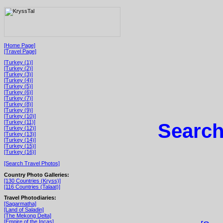
[Home Page]
[Travel Page]
[Turkey (1)]
[Turkey (2)]
[Turkey (3)]
[Turkey (4)]
[Turkey (5)]
[Turkey (6)]
[Turkey (7)]
[Turkey (8)]
[Turkey (9)]
[Turkey (10)]
[Turkey (11)]
Search
[Turkey (12)]
[Turkey (13)]
[Turkey (14)]
[Turkey (15)]
[Turkey (16)]
[Search Travel Photos]
Country Photo Galleries:
[130 Countries (Kryss)]
[116 Countries (Talaat)]
Travel Photodiaries:
[Sagarmatha]
[Land of Saladin]
[The Mekong Delta]
[Empire of the Incas]