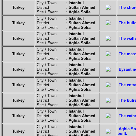
City / Town :
Istanbul
Turkey
District :
Sultan Ahmed
The churc
Site / Event :
Aghia Sofia
City / Town :
Istanbul
Turkey
District :
Sultan Ahmed
The buil
Site / Event :
Aghia Sofia
City / Town :
Istanbul
Turkey
District :
Sultan Ahmed
The wall
Site / Event :
Aghia Sofia
City / Town :
Istanbul
Turkey
District :
Sultan Ahmed
The mass
Site / Event :
Aghia Sofia
City / Town :
Istanbul
Turkey
District :
Sultan Ahmed
Byzantin
Site / Event :
Aghia Sofia
City / Town :
Istanbul
Turkey
District :
Sultan Ahmed
The entr
Site / Event :
Aghia Sofia
City / Town :
Istanbul
Turkey
District :
Sultan Ahmed
The butre
Site / Event :
Aghia Sofia
City / Town :
Istanbul
Turkey
District :
Sultan Ahmed
The cath
Site / Event :
Aghia Sofia
City / Town :
Istanbul
Aghia Sop
Turkey
District :
Sultan Ahmed
built.
Site / Event :
Aghia Sofia