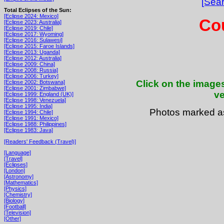
[Sear
Total Eclipses of the Sun:
[Eclipse 2024: Mexico]
Cou
[Eclipse 2023: Australia]
[Eclipse 2019: Chile]
[Eclipse 2017: Wyoming]
[Eclipse 2016: Sulawesi]
[Eclipse 2015: Faroe Islands]
[Eclipse 2013: Uganda]
[Eclipse 2012: Australia]
[Eclipse 2009: China]
[Eclipse 2008: Russia]
[Eclipse 2006: Turkey]
Click on the images
[Eclipse 2002: Botswana]
[Eclipse 2001: Zimbabwe]
ve
[Eclipse 1999: England (UK)]
[Eclipse 1998: Venezuela]
[Eclipse 1995: India]
Photos marked 
[Eclipse 1994: Chile]
[Eclipse 1991: Mexico]
[Eclipse 1988: Philippines]
[Eclipse 1983: Java]
[Readers' Feedback (Travel)]
[Language]
[Travel]
[Eclipses]
[London]
[Astronomy]
[Mathematics]
[Physics]
[Chemistry]
[Biology]
[Football]
[Television]
[Other]