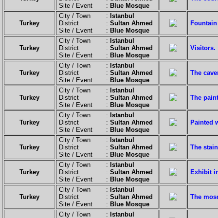
Site / Event :
Blue Mosque
City / Town :
Istanbul
Turkey
District :
Sultan Ahmed
Fountain 
Site / Event :
Blue Mosque
City / Town :
Istanbul
Turkey
District :
Sultan Ahmed
Visitors.
Site / Event :
Blue Mosque
City / Town :
Istanbul
Turkey
District :
Sultan Ahmed
The caver
Site / Event :
Blue Mosque
City / Town :
Istanbul
Turkey
District :
Sultan Ahmed
The pain
Site / Event :
Blue Mosque
City / Town :
Istanbul
Turkey
District :
Sultan Ahmed
Painted w
Site / Event :
Blue Mosque
City / Town :
Istanbul
Turkey
District :
Sultan Ahmed
The stai
Site / Event :
Blue Mosque
City / Town :
Istanbul
Turkey
District :
Sultan Ahmed
Exhibit 
Site / Event :
Blue Mosque
City / Town :
Istanbul
Turkey
District :
Sultan Ahmed
The mosq
Site / Event :
Blue Mosque
City / Town :
Istanbul