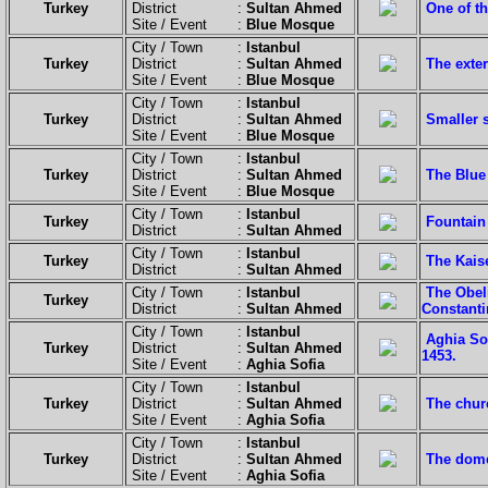
Turkey
District :
Sultan Ahmed
One of th
Site / Event :
Blue Mosque
City / Town :
Istanbul
Turkey
District :
Sultan Ahmed
The exter
Site / Event :
Blue Mosque
City / Town :
Istanbul
Turkey
District :
Sultan Ahmed
Smaller 
Site / Event :
Blue Mosque
City / Town :
Istanbul
Turkey
District :
Sultan Ahmed
The Blue
Site / Event :
Blue Mosque
City / Town :
Istanbul
Turkey
Fountain
District :
Sultan Ahmed
City / Town :
Istanbul
Turkey
The Kaise
District :
Sultan Ahmed
City / Town :
Istanbul
The Obel
Turkey
District :
Sultan Ahmed
Constanti
City / Town :
Istanbul
Aghia Sof
Turkey
District :
Sultan Ahmed
1453.
Site / Event :
Aghia Sofia
City / Town :
Istanbul
Turkey
District :
Sultan Ahmed
The chur
Site / Event :
Aghia Sofia
City / Town :
Istanbul
Turkey
District :
Sultan Ahmed
The dome
Site / Event :
Aghia Sofia