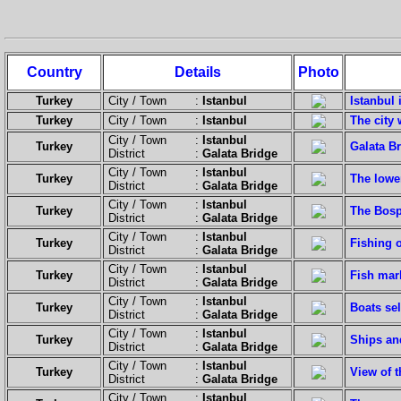
Country
Details
Photo
Turkey
City / Town :
Istanbul
Istanbul 
Turkey
City / Town :
Istanbul
The city 
City / Town :
Istanbul
Turkey
Galata Br
District :
Galata Bridge
City / Town :
Istanbul
Turkey
The lowe
District :
Galata Bridge
City / Town :
Istanbul
Turkey
The Bosp
District :
Galata Bridge
City / Town :
Istanbul
Turkey
Fishing o
District :
Galata Bridge
City / Town :
Istanbul
Turkey
Fish mar
District :
Galata Bridge
City / Town :
Istanbul
Turkey
Boats sel
District :
Galata Bridge
City / Town :
Istanbul
Turkey
Ships an
District :
Galata Bridge
City / Town :
Istanbul
Turkey
View of 
District :
Galata Bridge
City / Town :
Istanbul