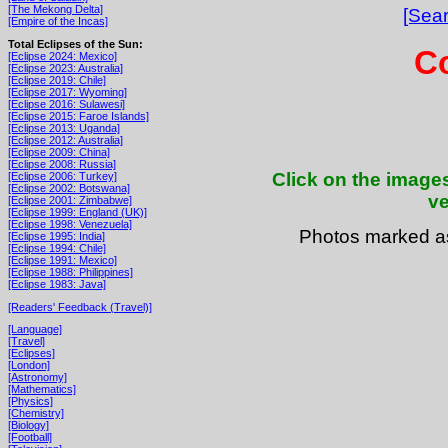
[The Mekong Delta]
[Sear
[Empire of the Incas]
Total Eclipses of the Sun:
Co
[Eclipse 2024: Mexico]
[Eclipse 2023: Australia]
[Eclipse 2019: Chile]
[Eclipse 2017: Wyoming]
[Eclipse 2016: Sulawesi]
[Eclipse 2015: Faroe Islands]
[Eclipse 2013: Uganda]
[Eclipse 2012: Australia]
[Eclipse 2009: China]
[Eclipse 2008: Russia]
Click on the images
[Eclipse 2006: Turkey]
[Eclipse 2002: Botswana]
ve
[Eclipse 2001: Zimbabwe]
[Eclipse 1999: England (UK)]
[Eclipse 1998: Venezuela]
Photos marked 
[Eclipse 1995: India]
[Eclipse 1994: Chile]
[Eclipse 1991: Mexico]
[Eclipse 1988: Philippines]
[Eclipse 1983: Java]
[Readers' Feedback (Travel)]
[Language]
[Travel]
[Eclipses]
[London]
[Astronomy]
[Mathematics]
[Physics]
[Chemistry]
[Biology]
[Football]