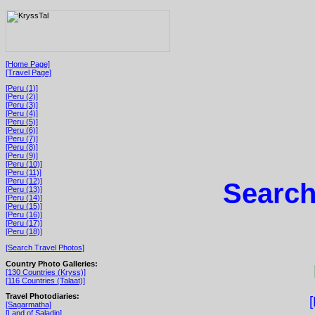
[Home Page]
[Travel Page]
[Peru (1)]
[Peru (2)]
[Peru (3)]
[Peru (4)]
[Peru (5)]
[Peru (6)]
[Peru (7)]
[Peru (8)]
[Peru (9)]
[Peru (10)]
[Peru (11)]
[Peru (12)]
Search
[Peru (13)]
[Peru (14)]
[Peru (15)]
[Peru (16)]
[Peru (17)]
[Peru (18)]
[Search Travel Photos]
Country Photo Galleries:
[130 Countries (Kryss)]
[116 Countries (Talaat)]
Travel Photodiaries:
[Sagarmatha]
[Land of Saladin]