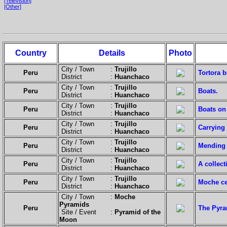
[Television]
[Other]
Country
Details
Photo
City / Town :
Trujillo
Peru
Tortora b
District :
Huanchaco
City / Town :
Trujillo
Peru
Boats.
District :
Huanchaco
City / Town :
Trujillo
Peru
Boats on
District :
Huanchaco
City / Town :
Trujillo
Peru
Carrying 
District :
Huanchaco
City / Town :
Trujillo
Peru
Mending 
District :
Huanchaco
City / Town :
Trujillo
Peru
A collect
District :
Huanchaco
City / Town :
Trujillo
Peru
Moche ce
District :
Huanchaco
City / Town :
Moche
Pyramids
Peru
The Pyra
Site / Event :
Pyramid of the
Moon