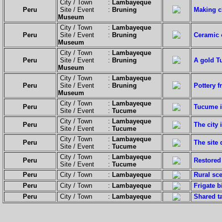
City / Town :
Lambayeque
Peru
Site / Event :
Bruning
Making c
Museum
City / Town :
Lambayeque
Peru
Site / Event :
Bruning
Ceramic 
Museum
City / Town :
Lambayeque
Peru
Site / Event :
Bruning
A gold T
Museum
City / Town :
Lambayeque
Peru
Site / Event :
Bruning
Pottery 
Museum
City / Town :
Lambayeque
Peru
Tucume i
Site / Event :
Tucume
City / Town :
Lambayeque
Peru
The city 
Site / Event :
Tucume
City / Town :
Lambayeque
Peru
The site 
Site / Event :
Tucume
City / Town :
Lambayeque
Peru
Restored 
Site / Event :
Tucume
Peru
City / Town :
Lambayeque
Rural sce
Peru
City / Town :
Lambayeque
Frigate b
Peru
City / Town :
Lambayeque
Shared t