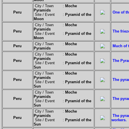
City / Town :
Moche
Pyramids
Peru
One of t
Site / Event :
Pyramid of the
Moon
City / Town :
Moche
Pyramids
Peru
The friez
Site / Event :
Pyramid of the
Moon
City / Town :
Moche
Peru
Much of t
Pyramids
City / Town :
Moche
Pyramids
Peru
The Pyram
Site / Event :
Pyramid of the
Sun
City / Town :
Moche
Pyramids
Peru
The pyra
Site / Event :
Pyramid of the
Sun
City / Town :
Moche
Pyramids
Peru
The pyra
Site / Event :
Pyramid of the
Sun
City / Town :
Moche
Pyramids
The pyra
Peru
Site / Event :
Pyramid of the
workers.
Sun