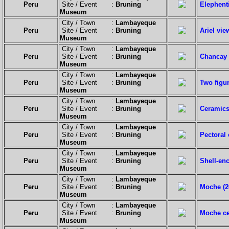
Peru
Site / Event :
Bruning
Elephent
Museum
City / Town :
Lambayeque
Peru
Site / Event :
Bruning
Ariel vi
Museum
City / Town :
Lambayeque
Peru
Site / Event :
Bruning
Chancay 
Museum
City / Town :
Lambayeque
Peru
Site / Event :
Bruning
Two figu
Museum
City / Town :
Lambayeque
Peru
Site / Event :
Bruning
Ceramics
Museum
City / Town :
Lambayeque
Peru
Site / Event :
Bruning
Pectoral
Museum
City / Town :
Lambayeque
Peru
Site / Event :
Bruning
Shell-en
Museum
City / Town :
Lambayeque
Peru
Site / Event :
Bruning
Moche (20
Museum
City / Town :
Lambayeque
Peru
Site / Event :
Bruning
Moche ce
Museum