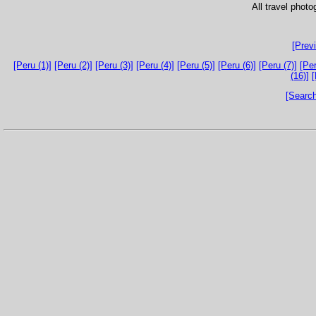
All travel phot
[Prev
[Peru (1)]
[Peru (2)]
[Peru (3)]
[Peru (4)]
[Peru (5)]
[Peru (6)]
[Peru (7)]
[Per
(16)]
[
[Search