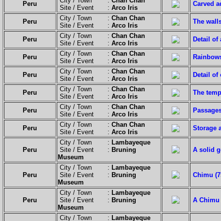
City / Town :
Chan Chan
Peru
Carved a
Site / Event :
Arco Iris
City / Town :
Chan Chan
Peru
The wall
Site / Event :
Arco Iris
City / Town :
Chan Chan
Peru
Detail of
Site / Event :
Arco Iris
City / Town :
Chan Chan
Peru
Rainbows
Site / Event :
Arco Iris
City / Town :
Chan Chan
Peru
Detail of
Site / Event :
Arco Iris
City / Town :
Chan Chan
Peru
The templ
Site / Event :
Arco Iris
City / Town :
Chan Chan
Peru
Passages
Site / Event :
Arco Iris
City / Town :
Chan Chan
Peru
Storage 
Site / Event :
Arco Iris
City / Town :
Lambayeque
Peru
Site / Event :
Bruning
A solid 
Museum
City / Town :
Lambayeque
Peru
Site / Event :
Bruning
Chimu (75
Museum
City / Town :
Lambayeque
Peru
Site / Event :
Bruning
A Chimu 
Museum
City / Town :
Lambayeque