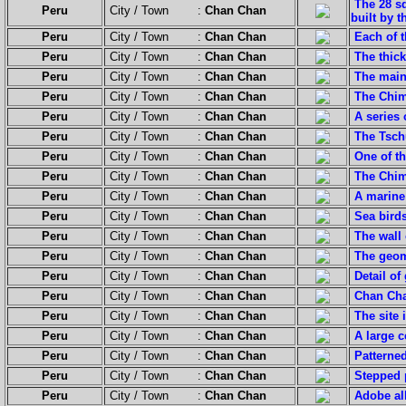
The 28 sq
Peru
City / Town :
Chan Chan
built by 
Peru
City / Town :
Chan Chan
Each of t
Peru
City / Town :
Chan Chan
The thick
Peru
City / Town :
Chan Chan
The main
Peru
City / Town :
Chan Chan
The Chim
Peru
City / Town :
Chan Chan
A series
Peru
City / Town :
Chan Chan
The Tsch
Peru
City / Town :
Chan Chan
One of t
Peru
City / Town :
Chan Chan
The Chim
Peru
City / Town :
Chan Chan
A marin
Peru
City / Town :
Chan Chan
Sea bird
Peru
City / Town :
Chan Chan
The wall 
Peru
City / Town :
Chan Chan
The geome
Peru
City / Town :
Chan Chan
Detail of
Peru
City / Town :
Chan Chan
Chan Cha
Peru
City / Town :
Chan Chan
The site 
Peru
City / Town :
Chan Chan
A large c
Peru
City / Town :
Chan Chan
Patterned
Peru
City / Town :
Chan Chan
Stepped 
Peru
City / Town :
Chan Chan
Adobe al