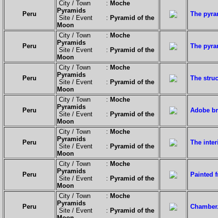
City / Town :
Moche
Pyramids
Peru
The pyram
Site / Event :
Pyramid of the
Moon
City / Town :
Moche
Pyramids
Peru
The pyra
Site / Event :
Pyramid of the
Moon
City / Town :
Moche
Pyramids
Peru
The struc
Site / Event :
Pyramid of the
Moon
City / Town :
Moche
Pyramids
Peru
Adobe br
Site / Event :
Pyramid of the
Moon
City / Town :
Moche
Pyramids
Peru
The inter
Site / Event :
Pyramid of the
Moon
City / Town :
Moche
Pyramids
Peru
Painted f
Site / Event :
Pyramid of the
Moon
City / Town :
Moche
Pyramids
Peru
Chamber
Site / Event :
Pyramid of the
Moon