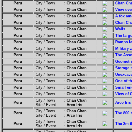
Peru
City / Town :
Chan Chan
Chan Cha
Peru
City / Town :
Chan Chan
View ove
Peru
City / Town :
Chan Chan
A fox am
Peru
City / Town :
Chan Chan
Chan Chan
Peru
City / Town :
Chan Chan
Walls.
Peru
City / Town :
Chan Chan
The large
Peru
City / Town :
Chan Chan
Ramps lea
Peru
City / Town :
Chan Chan
Military 
Peru
City / Town :
Chan Chan
The Asse
Peru
City / Town :
Chan Chan
Geometri
Peru
City / Town :
Chan Chan
Storage s
Peru
City / Town :
Chan Chan
Unexcava
Peru
City / Town :
Chan Chan
One of th
Peru
City / Town :
Chan Chan
Small en
Peru
City / Town :
Chan Chan
View of 
City / Town :
Chan Chan
Peru
Arco Iris
Site / Event :
Arco Iris
City / Town :
Chan Chan
Peru
The 800 
Site / Event :
Arco Iris
City / Town :
Chan Chan
Peru
The 2m th
Site / Event :
Arco Iris