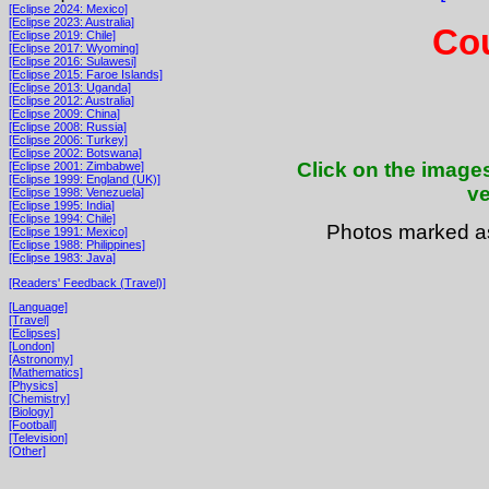
[Eclipse 2024: Mexico]
[Eclipse 2023: Australia]
Cou
[Eclipse 2019: Chile]
[Eclipse 2017: Wyoming]
[Eclipse 2016: Sulawesi]
[Eclipse 2015: Faroe Islands]
[Eclipse 2013: Uganda]
[Eclipse 2012: Australia]
[Eclipse 2009: China]
[Eclipse 2008: Russia]
[Eclipse 2006: Turkey]
[Eclipse 2002: Botswana]
Click on the images
[Eclipse 2001: Zimbabwe]
[Eclipse 1999: England (UK)]
ve
[Eclipse 1998: Venezuela]
[Eclipse 1995: India]
[Eclipse 1994: Chile]
Photos marked 
[Eclipse 1991: Mexico]
[Eclipse 1988: Philippines]
[Eclipse 1983: Java]
[Readers' Feedback (Travel)]
[Language]
[Travel]
[Eclipses]
[London]
[Astronomy]
[Mathematics]
[Physics]
[Chemistry]
[Biology]
[Football]
[Television]
[Other]