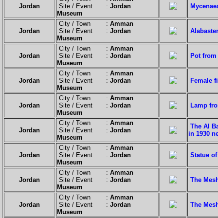
Jordan
Site / Event :
Jordan
Mycenaea
Museum
City / Town :
Amman
Jordan
Site / Event :
Jordan
Alabaste
Museum
City / Town :
Amman
Jordan
Site / Event :
Jordan
Pot from
Museum
City / Town :
Amman
Jordan
Site / Event :
Jordan
Female fi
Museum
City / Town :
Amman
Jordan
Site / Event :
Jordan
Lamp fro
Museum
City / Town :
Amman
The Al B
Jordan
Site / Event :
Jordan
in 1930 n
Museum
City / Town :
Amman
Jordan
Site / Event :
Jordan
Statue o
Museum
City / Town :
Amman
Jordan
Site / Event :
Jordan
The Mesh
Museum
City / Town :
Amman
Jordan
Site / Event :
Jordan
The Mesh
Museum