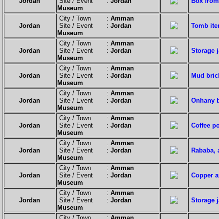
Jordan
Site / Event :
Jordan
Box from
Museum
City / Town :
Amman
Jordan
Site / Event :
Jordan
Tomb ite
Museum
City / Town :
Amman
Jordan
Site / Event :
Jordan
Storage 
Museum
City / Town :
Amman
Jordan
Site / Event :
Jordan
Mud brick
Museum
City / Town :
Amman
Jordan
Site / Event :
Jordan
Onhany bu
Museum
City / Town :
Amman
Jordan
Site / Event :
Jordan
Coffee po
Museum
City / Town :
Amman
Jordan
Site / Event :
Jordan
Rababa, 
Museum
City / Town :
Amman
Jordan
Site / Event :
Jordan
Copper a
Museum
City / Town :
Amman
Jordan
Site / Event :
Jordan
Storage j
Museum
City / Town :
Amman