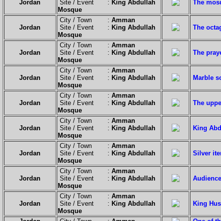
Jordan
Site / Event :
King Abdullah
The mosq
Mosque
City / Town :
Amman
Jordan
Site / Event :
King Abdullah
The octag
Mosque
City / Town :
Amman
Jordan
Site / Event :
King Abdullah
The pray
Mosque
City / Town :
Amman
Jordan
Site / Event :
King Abdullah
Marble s
Mosque
City / Town :
Amman
Jordan
Site / Event :
King Abdullah
The uppe
Mosque
City / Town :
Amman
Jordan
Site / Event :
King Abdullah
King Abdu
Mosque
City / Town :
Amman
Jordan
Site / Event :
King Abdullah
Silver it
Mosque
City / Town :
Amman
Jordan
Site / Event :
King Abdullah
Audience
Mosque
City / Town :
Amman
Jordan
Site / Event :
King Abdullah
King Hus
Mosque