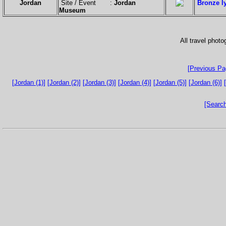
Jordan
Site / Event :
Jordan
Bronze ly
Museum
All travel phot
[Previous Pa
[Jordan (1)]
[Jordan (2)]
[Jordan (3)]
[Jordan (4)]
[Jordan (5)]
[Jordan (6)]
[Search