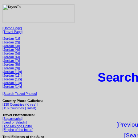
[Home Page]
[Travel Page]
[Jordan (1)]
[Jordan (2)]
[Jordan (3)]
[Jordan (4)]
[Jordan (5)]
[Jordan (6)]
[Jordan (7)]
[Jordan (8)]
[Jordan (9)]
[Jordan (10)]
Search
[Jordan (11)]
[Jordan (12)]
[Jordan (13)]
[Jordan (14)]
[Search Travel Photos]
Country Photo Galleries:
[130 Countries (Kryss)]
[116 Countries (Talaat)]
Travel Photodiaries:
[Sagarmatha]
[Land of Saladin]
[Previou
[The Mekong Delta]
[Empire of the Incas]
[Sear
Total Eclipses of the Sun: