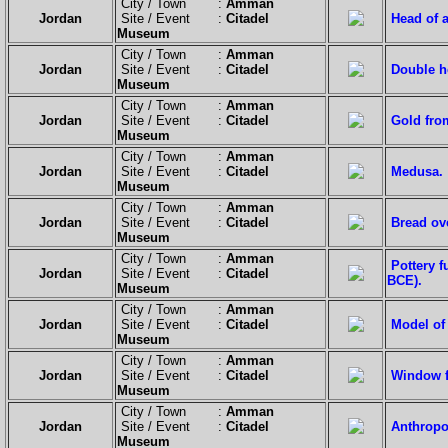
City / Town :
Amman
Jordan
Site / Event :
Citadel
Head of a
Museum
City / Town :
Amman
Jordan
Site / Event :
Citadel
Double h
Museum
City / Town :
Amman
Jordan
Site / Event :
Citadel
Gold from
Museum
City / Town :
Amman
Jordan
Site / Event :
Citadel
Medusa.
Museum
City / Town :
Amman
Jordan
Site / Event :
Citadel
Bread ov
Museum
City / Town :
Amman
Pottery 
Jordan
Site / Event :
Citadel
BCE).
Museum
City / Town :
Amman
Jordan
Site / Event :
Citadel
Model of
Museum
City / Town :
Amman
Jordan
Site / Event :
Citadel
Window f
Museum
City / Town :
Amman
Jordan
Site / Event :
Citadel
Anthropoi
Museum