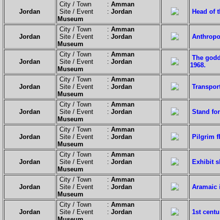
City / Town :
Amman
Jordan
Site / Event :
Jordan
Head of t
Museum
City / Town :
Amman
Jordan
Site / Event :
Jordan
Anthropoi
Museum
City / Town :
Amman
The godd
Jordan
Site / Event :
Jordan
1968.
Museum
City / Town :
Amman
Jordan
Site / Event :
Jordan
Transport
Museum
City / Town :
Amman
Jordan
Site / Event :
Jordan
Stand for
Museum
City / Town :
Amman
Jordan
Site / Event :
Jordan
Pilgrim 
Museum
City / Town :
Amman
Jordan
Site / Event :
Jordan
Exhibit s
Museum
City / Town :
Amman
Jordan
Site / Event :
Jordan
Aramaic i
Museum
City / Town :
Amman
Jordan
Site / Event :
Jordan
1st centu
Museum