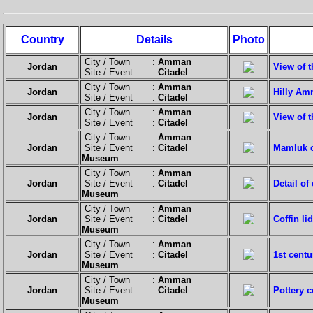
Country
Details
Photo
City / Town :
Amman
Jordan
View of t
Site / Event :
Citadel
City / Town :
Amman
Jordan
Hilly Am
Site / Event :
Citadel
City / Town :
Amman
Jordan
View of t
Site / Event :
Citadel
City / Town :
Amman
Jordan
Site / Event :
Citadel
Mamluk c
Museum
City / Town :
Amman
Jordan
Site / Event :
Citadel
Detail of
Museum
City / Town :
Amman
Jordan
Site / Event :
Citadel
Coffin li
Museum
City / Town :
Amman
Jordan
Site / Event :
Citadel
1st centu
Museum
City / Town :
Amman
Jordan
Site / Event :
Citadel
Pottery c
Museum