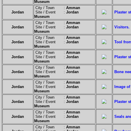
Museum
City / Town :
Amman
Jordan
Site / Event :
Jordan
Plaster 
Museum
City / Town :
Amman
Jordan
Site / Event :
Jordan
Visitors.
Museum
City / Town :
Amman
Jordan
Site / Event :
Jordan
Tool fro
Museum
City / Town :
Amman
Jordan
Site / Event :
Jordan
Plaster 
Museum
City / Town :
Amman
Jordan
Site / Event :
Jordan
Bone nee
Museum
City / Town :
Amman
Jordan
Site / Event :
Jordan
Image of
Museum
City / Town :
Amman
Jordan
Site / Event :
Jordan
Plaster 
Museum
City / Town :
Amman
Jordan
Site / Event :
Jordan
Seals an
Museum
City / Town :
Amman