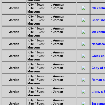
City / Town :
Amman
Jordan
Site / Event :
Jordan
5th centu
Museum
City / Town :
Amman
Jordan
Site / Event :
Jordan
Chart sh
Museum
City / Town :
Amman
Jordan
Site / Event :
Jordan
7th centu
Museum
City / Town :
Amman
Jordan
Site / Event :
Jordan
Nabataea
Museum
City / Town :
Amman
Jordan
Site / Event :
Jordan
Greek co
Museum
City / Town :
Amman
Jordan
Site / Event :
Jordan
Copy of a
Museum
City / Town :
Amman
Jordan
Site / Event :
Jordan
Roman sc
Museum
City / Town :
Amman
Jordan
Site / Event :
Jordan
Libra, a
Museum
City / Town :
Amman
Jordan
Site / Event :
Jordan
1st centu