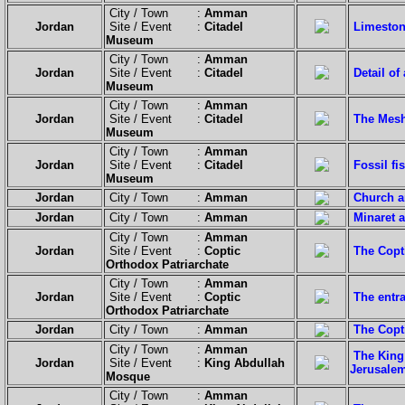
City / Town :
Amman
Jordan
Site / Event :
Citadel
Limeston
Museum
City / Town :
Amman
Jordan
Site / Event :
Citadel
Detail o
Museum
City / Town :
Amman
Jordan
Site / Event :
Citadel
The Mesh
Museum
City / Town :
Amman
Jordan
Site / Event :
Citadel
Fossil fi
Museum
Jordan
City / Town :
Amman
Church a
Jordan
City / Town :
Amman
Minaret a
City / Town :
Amman
Jordan
Site / Event :
Coptic
The Copt
Orthodox Patriarchate
City / Town :
Amman
Jordan
Site / Event :
Coptic
The entra
Orthodox Patriarchate
Jordan
City / Town :
Amman
The Copt
City / Town :
Amman
The King
Jordan
Site / Event :
King Abdullah
Jerusale
Mosque
City / Town :
Amman