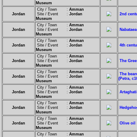
Museum
City / Town :
Amman
Jordan
Site / Event :
Jordan
2nd cent
Museum
City / Town :
Amman
Jordan
Site / Event :
Jordan
Nabataean
Museum
City / Town :
Amman
Jordan
Site / Event :
Jordan
4th centu
Museum
City / Town :
Amman
Jordan
Site / Event :
Jordan
The Gree
Museum
City / Town :
Amman
The bear
Jordan
Site / Event :
Jordan
(Petra, c1
Museum
City / Town :
Amman
Jordan
Site / Event :
Jordan
Artaghati
Museum
City / Town :
Amman
Jordan
Site / Event :
Jordan
Hedgehog 
Museum
City / Town :
Amman
Jordan
Site / Event :
Jordan
Olive oil
Museum
City / Town :
Amman