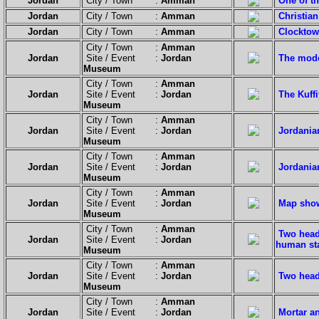
Jordan
City / Town :
Amman
One of t
Jordan
City / Town :
Amman
Christian
Jordan
City / Town :
Amman
Clocktow
City / Town :
Amman
Jordan
Site / Event :
Jordan
The mod
Museum
City / Town :
Amman
Jordan
Site / Event :
Jordan
The Kuffi
Museum
City / Town :
Amman
Jordan
Site / Event :
Jordan
Jordania
Museum
City / Town :
Amman
Jordan
Site / Event :
Jordan
Jordania
Museum
City / Town :
Amman
Jordan
Site / Event :
Jordan
Map show
Museum
City / Town :
Amman
Two heade
Jordan
Site / Event :
Jordan
human sta
Museum
City / Town :
Amman
Jordan
Site / Event :
Jordan
Two head
Museum
City / Town :
Amman
Jordan
Site / Event :
Jordan
Mortar a