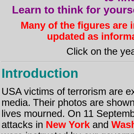
Learn to think for yours
Many of the figures are 
updated as inform
Click on the yea
Introduction
USA victims of terrorism are e
media. Their photos are shown, 
lives mourned. On 11 September
attacks in
New York
and
Wash