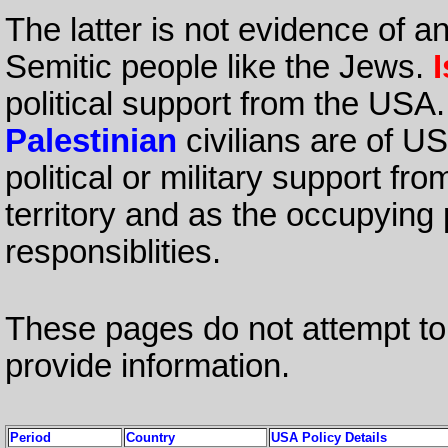
The latter is not evidence of a
Semitic people like the Jews.
I
political support from the USA
Palestinian
civilians are of U
political or military support f
territory and as the occupyin
responsiblities.
These pages do not attempt to 
provide information.
Period
Country
USA Policy Details