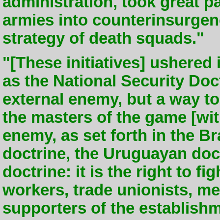
administration, took great p
armies into counterinsurgen
strategy of death squads."
"[These initiatives] ushered
as the National Security Doc
external enemy, but a way to
the masters of the game [with
enemy, as set forth in the Br
doctrine, the Uruguayan doc
doctrine: it is the right to f
workers, trade unionists, 
supporters of the establish