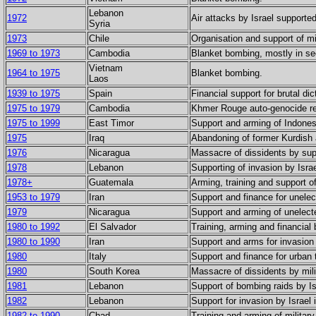
Lebanon
1972
Air attacks by Israel supporte
Syria
1973
Chile
Organisation and support of mil
1969 to 1973
Cambodia
Blanket bombing, mostly in se
Vietnam
1964 to 1975
Blanket bombing.
Laos
1939 to 1975
Spain
Financial support for brutal dic
1975 to 1979
Cambodia
Khmer Rouge auto-genocide res
1975 to 1999
East Timor
Support and arming of Indones
1975
Iraq
Abandoning of former Kurdish a
1976
Nicaragua
Massacre of dissidents by su
1978
Lebanon
Supporting of invasion by Israe
1978+
Guatemala
Arming, training and support 
1953 to 1979
Iran
Support and finance for unele
1979
Nicaragua
Support and arming of unelect
1980 to 1992
El Salvador
Training, arming and financia
1980 to 1990
Iran
Support and arms for invasion 
1980
Italy
Support and finance for urban t
1980
South Korea
Massacre of dissidents by mi
1981
Lebanon
Support of bombing raids by Is
1982
Lebanon
Support for invasion by Israel
1982 to 1990
Chad
Training and arming of military