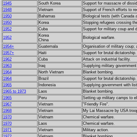
1945
South Korea
Support for massacre of dissi
1948
Vietnam
Support of French efforts to re
1950
Bahamas
Biological tests (with Canada 
1950
Korea
Stopping refugees crossing the 
1952
Cuba
Support for military coup and 
Korea
1952
Biological warfare.
China
1954+
Guatemala
Organisation of military coup;
1957+
Haiti
Support for brutal dictatorship.
1962
Cuba
Attack on industrial facility.
1963
Iraq
Supplying military government w
1964
North Vietnam
Blanket bombing.
1964
Brazil
Support for brutal dictatorship.
1965
Indonesia
Supplying government with list
1965 to 1973
Laos
Blanket bombing.
1965
Peru
Setting up military camps to e
1967
Vietnam
"Friendly Fire".
1968
Vietnam
My Lai Massacre by USA troo
1970
Vietnam
Chemical warfare.
1970
Laos
Chemical warfare.
1971
Vietnam
Military action.
1972
Vietnam
Blanket bombing.