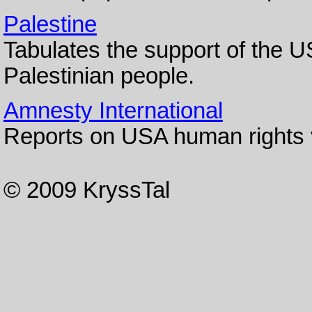
Palestine
Tabulates the support of the US
Palestinian people.
Amnesty International
Reports on USA human rights v
© 2009 KryssTal