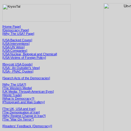
[Home Page]
[Democracy Page]
[Why The USA? Page]
[USA Backed Coups]
[USA Interventions]
[USA UN Vetos]
[USA Companies]
[USA Nuclear, Biological and Chemical]
[USA Victims of Foreign Policy]
[Boycott USA Goods]
[USA - An Outsider's View]
[USA - PNAC Quotes]
[Search Acts of the Democracies]
[Why The USA?]
[The Western Media]
[UK Media: Through American Eyes]
[World Trade]
[What Is Democracy?]
[Photograph and Map Gallery]
[The UK, USA and Iran]
[The Demonisation of Iran]
[Why Regime Change in Iraq?]
[The "War On Terror"]
[Readers' Feedback (Democracy)]