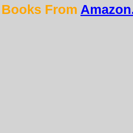
Books From
Amazon.