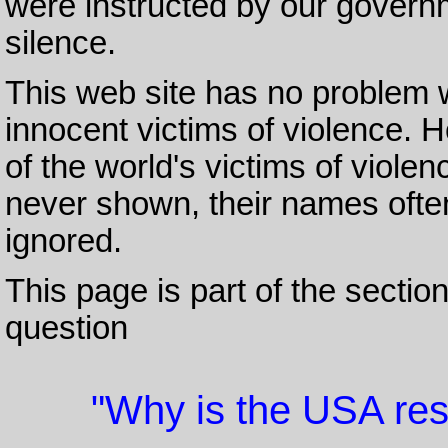
were instructed by our govern
silence.
This web site has no problem 
innocent victims of violence. H
of the world's victims of violen
never shown, their names ofte
ignored.
This page is part of the sectio
question
"Why is the USA res