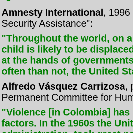
Amnesty International
, 1996
Security Assistance":
"Throughout the world, on 
child is likely to be displace
at the hands of governments
often than not, the United S
Alfredo Vásquez Carrizosa
,
Permanent Committee for Hum
"Violence [in Colombia] has
factors. In the 1960s the Un