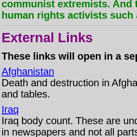
communist extremists. And 
human rights activists such 
External Links
These links will open in a s
Afghanistan
Death and destruction in Afgha
and tables.
Iraq
Iraq body count. These are und
in newspapers and not all parts