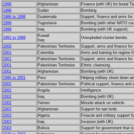
1998
Afghanistan
Finance (with UK) for brutal T
1998
Sudan
Bombing.
1986 to 1998
Guatemala
Support, finance and arms for r
1999
Yugoslavia
Bombing (with other NATO coun
1999
Iraq
Bombing (with UK support).
Kuwait
1991 to 1999
Unexploded cluster bombs.
Iraq
2000
Palestinian Territories
Support, arms and finance for 
2001
Colombia
Arms and training for regime th
2001
Palestinian Territories
Support, arms and finance for 
2001
Palestinian Territories
Ethnic cleansing.
2001
Afghanistan
Bombing (with UK).
1995 to 2001
Peru
Helping military shoot down ai
2002
Palestinian Territories
Political support, finance and 
2002
Angola
Intelligence.
2002
Iraq
Bombing (with UK).
2002
Yemen
Missile attack on vehicle.
2003
Afghanistan
Support for war lords.
2003
Algeria
Finacial and military support 
2003
Iraq
Invasion (with UK).
2003
Bolivia
Support for government that i