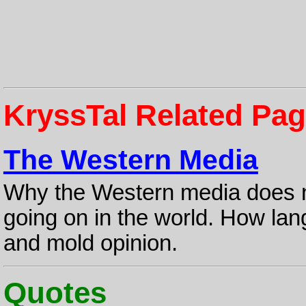
KryssTal Related Pa
The Western Media
Why the Western media does no
going on in the world. How lan
and mold opinion.
Quotes