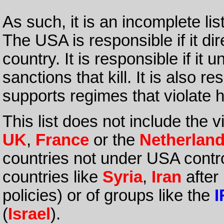
As such, it is an incomplete lis
The USA is responsible if it di
country. It is responsible if it
sanctions that kill. It is also re
supports regimes that violate 
This list does not include the 
UK
,
France
or the
Netherlan
countries not under USA contr
countries like
Syria
,
Iran
after
policies) or of groups like the
I
(
Israel
).