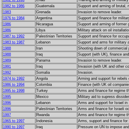
1982 to 1986
Guatemala
Support and arming of brutal, m
1983
Grenada
Invasion to remove leader.
1976 to 1984
Argentina
Support and finance for militar
1986
Nicaragua
Support and arming of former g
1986
Libya
Military attack on oil installati
1987 to 1992
Palestinian Territories
Support and finance for occupa
1983 to 1987
Lebanon
Support and arms for military 
1988
Iran
Shooting down of commercial p
1988
Iraq
Support (with UK), finance and
1989
Panama
Invasion to remove leader.
1991
Iraq
Invasion (with UK and other co
1992
Somalia
Invasion.
1974 to 1992
Angola
Arming and support for rebels 
1986 to 1994
Colombia
Finance (with UK oil companies
1995 to 1998
Turkey
Arms and finance for regime tha
1995
Mexico
Military aid to supress disside
1996
Lebanon
Arms and support for Israel in 
1996
Palestinian Territories
Arms and finance for Israeli o
1997
Rwanda
Arms and finance for regime tha
1965 to 1997
Indonesia
Arms, support and finance for b
1990 to 1997
Iraq
Pressure on UN to impose and 