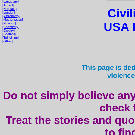
[Language]
[Travel]
Civil
[Eclipses]
[London]
[Astronomy]
[Mathematics]
USA F
[Physics]
[Chemistry]
[Biology]
[Football]
[Television]
[Other]
This page is dedi
violence
Do not simply believe any
check f
Treat the stories and quo
to fi