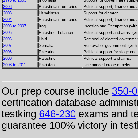
1976 to 2003
Indonesia
Support for government suppre
2003
Palestinian Territories
Political support, finance and 
2003
Uzbekistan
Support for dictator.
2004
Palestinian Territories
Political support, finance and 
2003 to 2007
Iraq
Invasion and Occupation (with
2006
Palestine, Lebanon
Political support and arms. (wi
2006
Haiti
Removal of elected government
2007
Somalia
Removal of government. (with 
2008
Palestine
Political support for siege and 
2009
Palestine
Political support and arms.
2008 to 2011
Pakistan
Unmannded drone attacks.
Our prep course include
350-0
certification database administ
testking
646-230
exams and te
guarantee 100% victory in tes