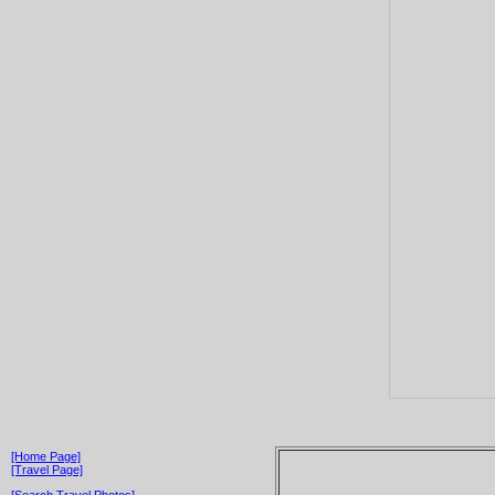
[Home Page]
[Travel Page]
[Search Travel Photos]