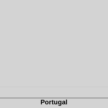
Portugal