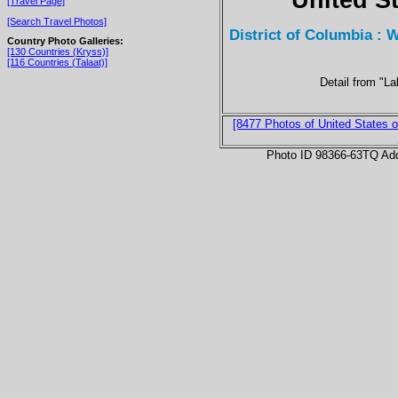
[Travel Page]
[Search Travel Photos]
District of Columbia : 
Country Photo Galleries:
[130 Countries (Kryss)]
[116 Countries (Talaat)]
Detail from "La
[8477 Photos of United States o
Photo ID 98366-63TQ Ad