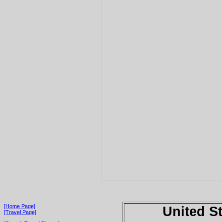
[Home Page]
United S
[Travel Page]