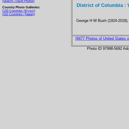
[Search Travel Photos]
District of Columbia :
Country Photo Galleries:
[130 Countries (Kryss)]
[116 Countries (Talaat)]
George H W Bush (1924-2018), 
[8477 Photos of United States o
Photo ID 97998-5692 Ad