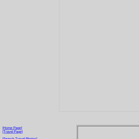
[Home Page]
[Travel Page]
[Search Travel Photos]