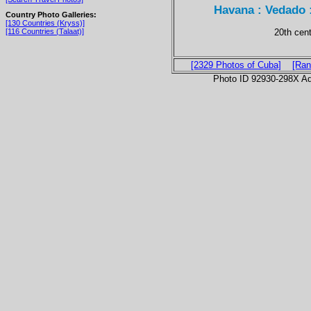
Havana : Vedado 
Country Photo Galleries:
[130 Countries (Kryss)]
20th cen
[116 Countries (Talaat)]
[2329 Photos of Cuba]
[Ran
Photo ID 92930-298X Ad