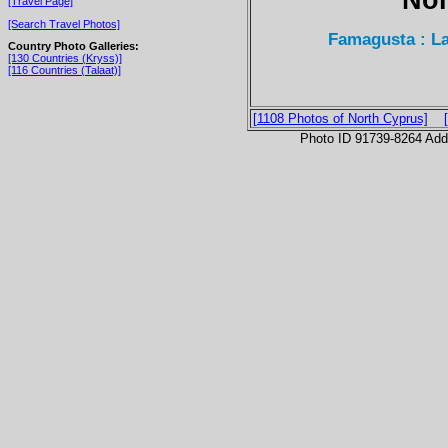
[Travel Page]
[Search Travel Photos]
Famagusta : L
Country Photo Galleries:
[130 Countries (Kryss)]
[116 Countries (Talaat)]
[1108 Photos of North Cyprus]
Photo ID 91739-8264 Ad