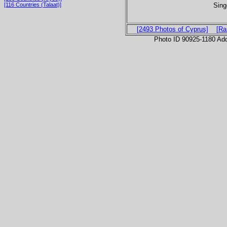
Sing
[116 Countries (Talaat)]
[2493 Photos of Cyprus]
[Ra
Photo ID 90925-1180 Ad