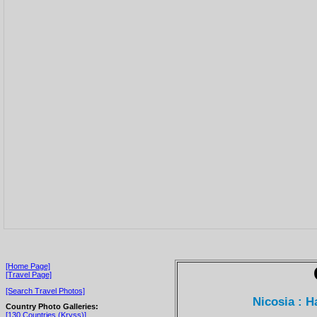
[Home Page]
[Travel Page]
[Search Travel Photos]
Nicosia : 
Country Photo Galleries:
[130 Countries (Kryss)]