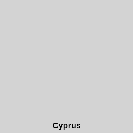
Cyprus