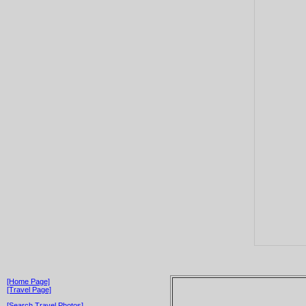
[Home Page]
[Travel Page]
[Search Travel Photos]