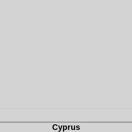
Cyprus