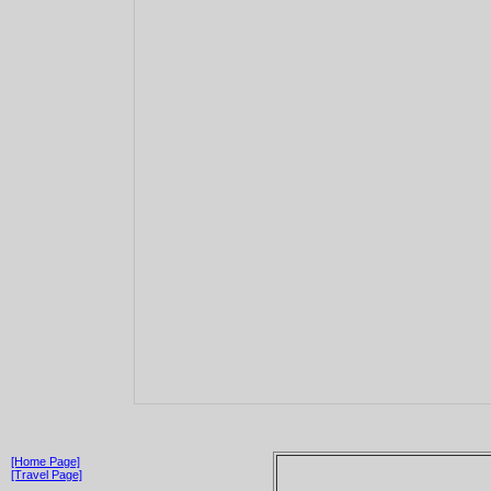
[Home Page]
[Travel Page]