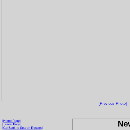
[Previous Photo]
[Home Page]
Ne
[Travel Page]
[Go Back to Search Results]