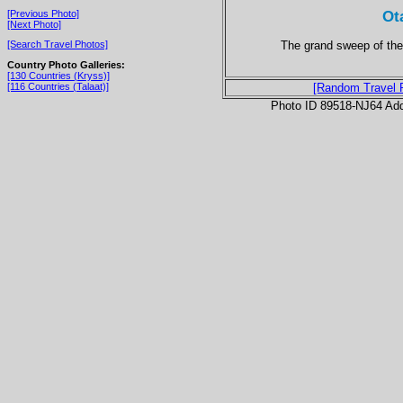
Ot
[Previous Photo]
[Next Photo]
The grand sweep of the
[Search Travel Photos]
Country Photo Galleries:
[130 Countries (Kryss)]
[116 Countries (Talaat)]
[Random Travel 
Photo ID 89518-NJ64 Ad