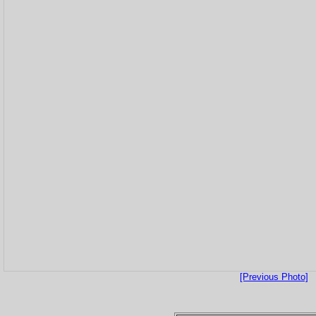
[Previous Photo]