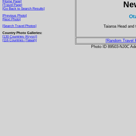
[Home Page]
Ne
[Travel Page]
[Go Back to Search Results]
Ot
[Previous Photo]
[Next Photo]
Taiaroa Head and 
[Search Travel Photos]
Country Photo Galleries:
[130 Countries (Kryss)]
[116 Countries (Talaat)]
[Random Travel 
Photo ID 89503-NJ0C Ad