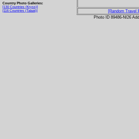
Country Photo Galleries:
[130 Countries (Kryss)]
[116 Countries (Talaat)]
[Random Travel 
Photo ID 89486-NI26 Ad