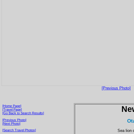
[Previous Photo]
[Home Page]
Ne
[Travel Page]
[Go Back to Search Results]
Ot
[Previous Photo]
[Next Photo]
Sea lion 
[Search Travel Photos]