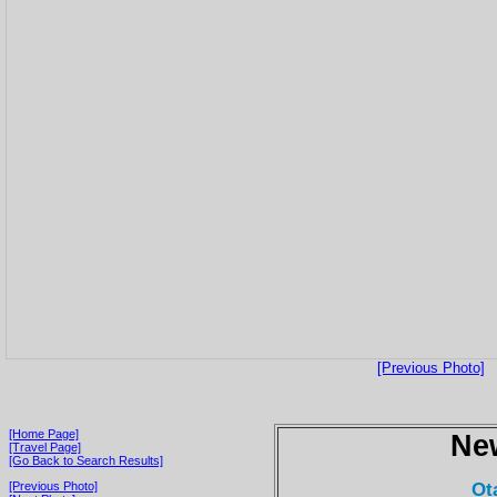
[Previous Photo]
[Home Page]
Ne
[Travel Page]
[Go Back to Search Results]
Ot
[Previous Photo]