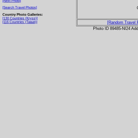
[Next Photo]
[Search Travel Photos]
Country Photo Galleries:
[130 Countries (Kryss)]
[116 Countries (Talaat)]
[Random Travel 
Photo ID 89485-NI24 Ad