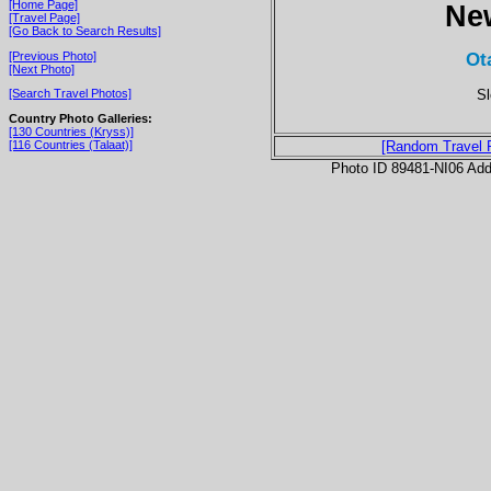
[Home Page]
Ne
[Travel Page]
[Go Back to Search Results]
Ot
[Previous Photo]
[Next Photo]
Sl
[Search Travel Photos]
Country Photo Galleries:
[130 Countries (Kryss)]
[116 Countries (Talaat)]
[Random Travel 
Photo ID 89481-NI06 Ad