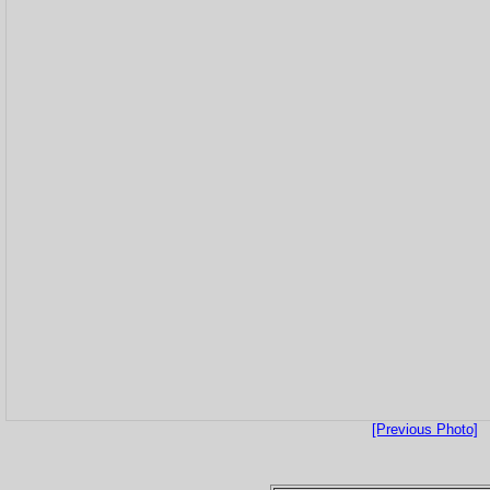
[Previous Photo]