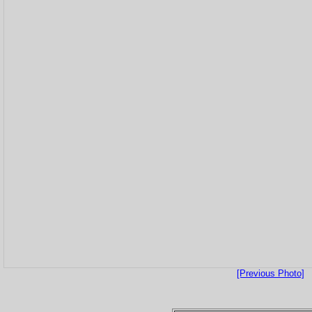
[Previous Photo]