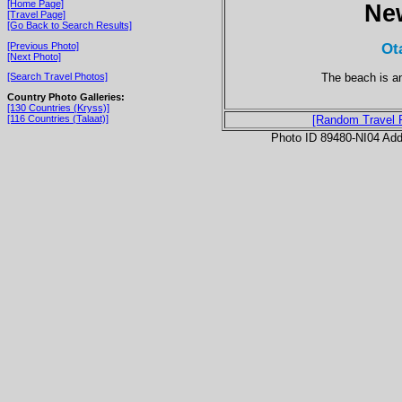
[Home Page]
Ne
[Travel Page]
[Go Back to Search Results]
Ot
[Previous Photo]
[Next Photo]
The beach is an
[Search Travel Photos]
Country Photo Galleries:
[130 Countries (Kryss)]
[116 Countries (Talaat)]
[Random Travel 
Photo ID 89480-NI04 Ad