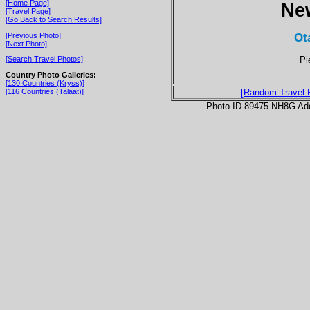
[Home Page]
Ne
[Travel Page]
[Go Back to Search Results]
Ot
[Previous Photo]
[Next Photo]
Pi
[Search Travel Photos]
Country Photo Galleries:
[130 Countries (Kryss)]
[116 Countries (Talaat)]
[Random Travel 
Photo ID 89475-NH8G Ad