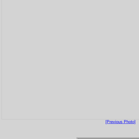
[Previous Photo]