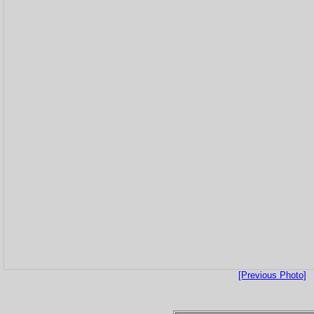
[Previous Photo]