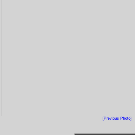
[Previous Photo]