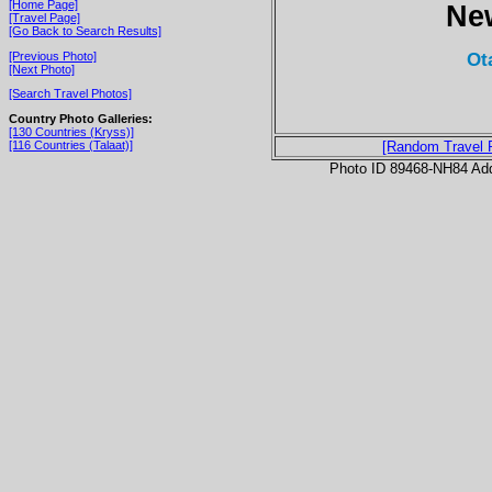
[Home Page]
Ne
[Travel Page]
[Go Back to Search Results]
Ot
[Previous Photo]
[Next Photo]
[Search Travel Photos]
Country Photo Galleries:
[130 Countries (Kryss)]
[116 Countries (Talaat)]
[Random Travel 
Photo ID 89468-NH84 Ad