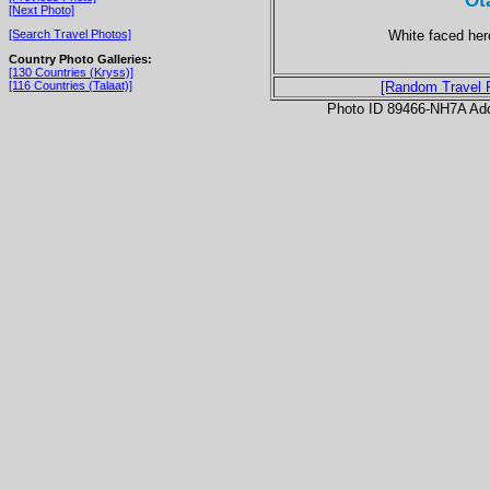
Ot
[Next Photo]
White faced her
[Search Travel Photos]
Country Photo Galleries:
[130 Countries (Kryss)]
[116 Countries (Talaat)]
[Random Travel 
Photo ID 89466-NH7A Ad