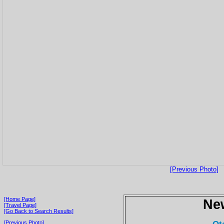
[Previous Photo]
[Home Page]
Ne
[Travel Page]
[Go Back to Search Results]
[Previous Photo]