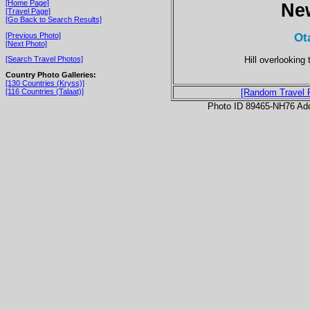
[Home Page]
Ne
[Travel Page]
[Go Back to Search Results]
Ot
[Previous Photo]
[Next Photo]
Hill overlooking
[Search Travel Photos]
Country Photo Galleries:
[130 Countries (Kryss)]
[116 Countries (Talaat)]
[Random Travel 
Photo ID 89465-NH76 Ad