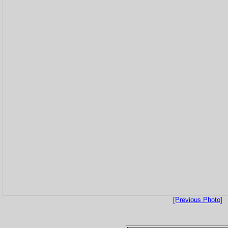
[Previous Photo]