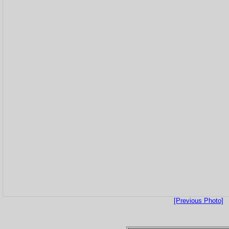
[Previous Photo]