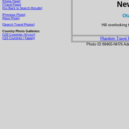
[Home Page]
Ne
[Travel Page]
[Go Back to Search Results]
Ot
[Previous Photo]
[Next Photo]
Hill overlooking
[Search Travel Photos]
Country Photo Galleries:
[130 Countries (Kryss)]
[116 Countries (Talaat)]
[Random Travel 
Photo ID 89465-NH76 Ad