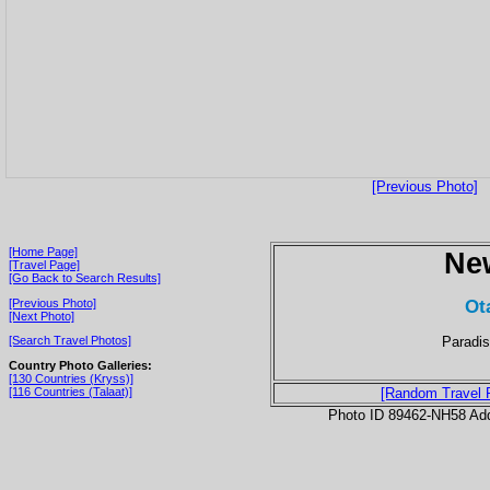
[Previous Photo]
[Home Page]
Ne
[Travel Page]
[Go Back to Search Results]
Ot
[Previous Photo]
[Next Photo]
Paradis
[Search Travel Photos]
Country Photo Galleries:
[130 Countries (Kryss)]
[116 Countries (Talaat)]
[Random Travel 
Photo ID 89462-NH58 Ad