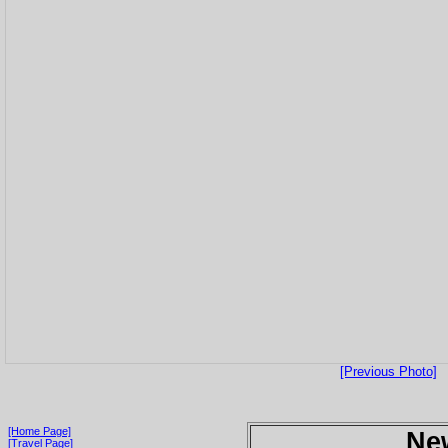
[Previous Photo]
[Home Page]
Ne
[Travel Page]