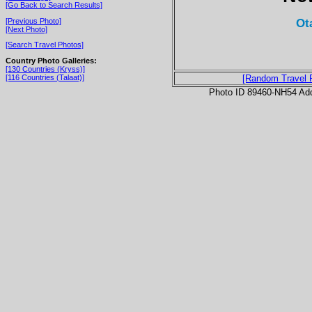
[Go Back to Search Results]
Ot
[Previous Photo]
[Next Photo]
[Search Travel Photos]
Country Photo Galleries:
[130 Countries (Kryss)]
[116 Countries (Talaat)]
[Random Travel 
Photo ID 89460-NH54 Ad