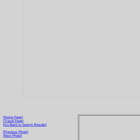
[Home Page]
[Travel Page]
[Go Back to Search Results]
[Previous Photo]
[Next Photo]