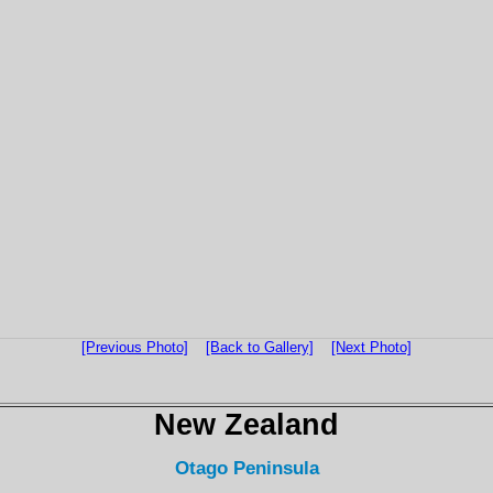
[Previous Photo]
[Back to Gallery]
[Next Photo]
New Zealand
Otago Peninsula