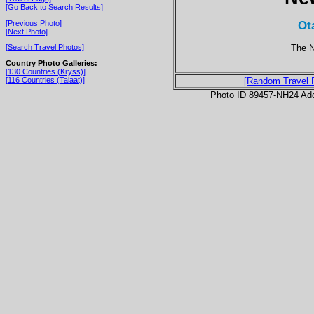
[Go Back to Search Results]
Ot
[Previous Photo]
[Next Photo]
The N
[Search Travel Photos]
Country Photo Galleries:
[130 Countries (Kryss)]
[116 Countries (Talaat)]
[Random Travel 
Photo ID 89457-NH24 Ad