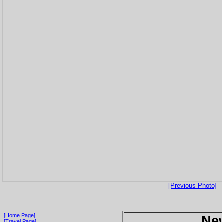
[Previous Photo]
[Home Page]
Ne
[Travel Page]