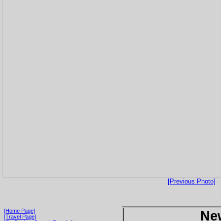
[Previous Photo]
[Home Page]
Ne
[Travel Page]