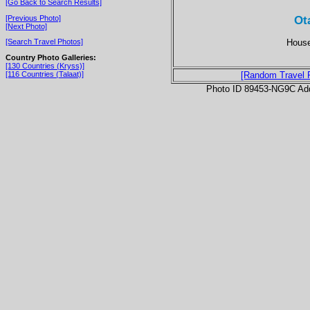
[Go Back to Search Results]
Ot
[Previous Photo]
[Next Photo]
House
[Search Travel Photos]
Country Photo Galleries:
[130 Countries (Kryss)]
[116 Countries (Talaat)]
[Random Travel 
Photo ID 89453-NG9C Ad