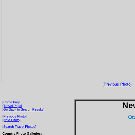
[Previous Photo]
[Home Page]
Ne
[Travel Page]
[Go Back to Search Results]
Ot
[Previous Photo]
[Next Photo]
[Search Travel Photos]
Country Photo Galleries: