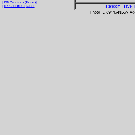
[130 Countries (Kryss)]
[116 Countries (Talaat)]
[Random Travel 
Photo ID 89446-NG5V Ad