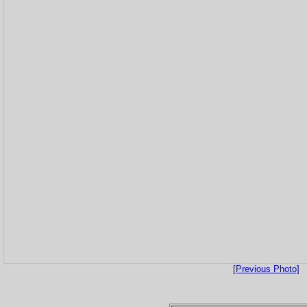
[Previous Photo]