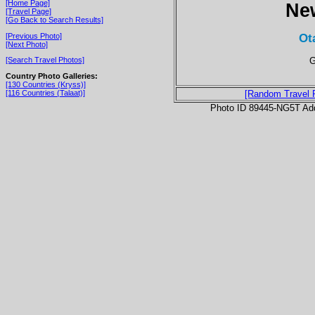
[Home Page]
Ne
[Travel Page]
[Go Back to Search Results]
Ot
[Previous Photo]
[Next Photo]
G
[Search Travel Photos]
Country Photo Galleries:
[130 Countries (Kryss)]
[116 Countries (Talaat)]
[Random Travel 
Photo ID 89445-NG5T Ad