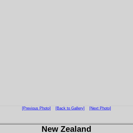
[Previous Photo]
[Back to Gallery]
[Next Photo]
New Zealand