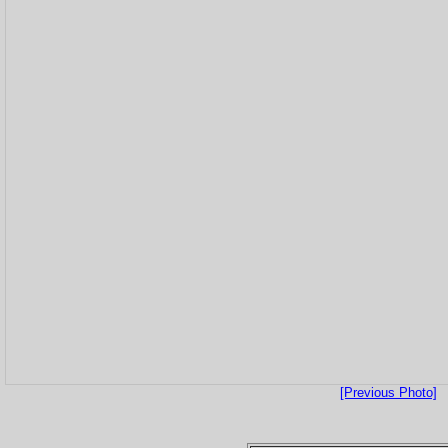
[Previous Photo]