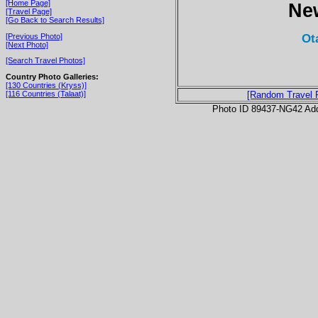
[Home Page]
Ne
[Travel Page]
[Go Back to Search Results]
Ot
[Previous Photo]
[Next Photo]
[Search Travel Photos]
Country Photo Galleries:
[130 Countries (Kryss)]
[116 Countries (Talaat)]
[Random Travel 
Photo ID 89437-NG42 Ad