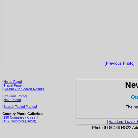
[Previous Photo]
[Home Page]
Ne
[Travel Page]
[Go Back to Search Results]
Ot
[Previous Photo]
[Next Photo]
The pen
[Search Travel Photos]
Country Photo Galleries:
[130 Countries (Kryss)]
[116 Countries (Talaat)]
[Random Travel 
Photo ID 89436-NG22 Ad