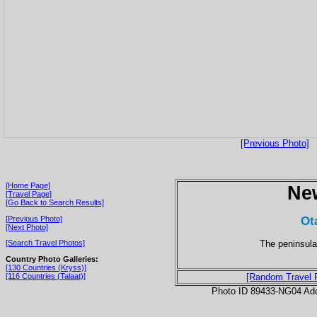
[Previous Photo]
[Home Page]
Ne
[Travel Page]
[Go Back to Search Results]
Ot
[Previous Photo]
[Next Photo]
The peninsula
[Search Travel Photos]
Country Photo Galleries:
[130 Countries (Kryss)]
[116 Countries (Talaat)]
[Random Travel 
Photo ID 89433-NG04 Ad