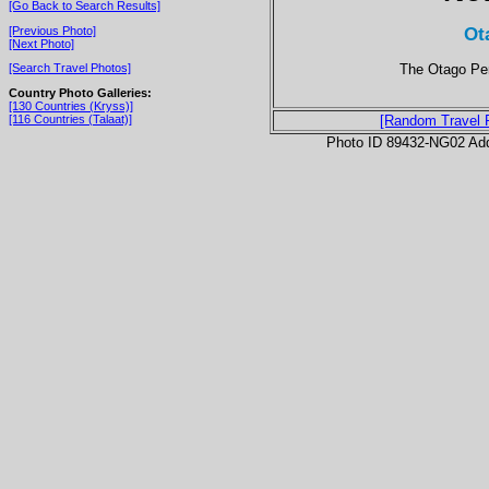
[Go Back to Search Results]
Ot
[Previous Photo]
[Next Photo]
The Otago Pen
[Search Travel Photos]
Country Photo Galleries:
[130 Countries (Kryss)]
[116 Countries (Talaat)]
[Random Travel 
Photo ID 89432-NG02 Ad