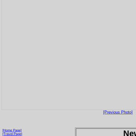
[Previous Photo]
[Home Page]
Ne
[Travel Page]