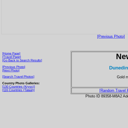
[Previous Photo]
[Home Page]
Ne
[Travel Page]
[Go Back to Search Results]
Dunedin
[Previous Photo]
[Next Photo]
Gold m
[Search Travel Photos]
Country Photo Galleries:
[130 Countries (Kryss)]
[116 Countries (Talaat)]
[Random Travel 
Photo ID 89358-M8A2 Ad