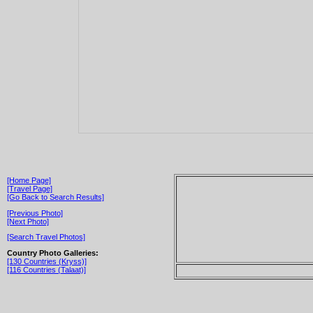
[Home Page]
[Travel Page]
[Go Back to Search Results]
[Previous Photo]
[Next Photo]
[Search Travel Photos]
Country Photo Galleries:
[130 Countries (Kryss)]
[116 Countries (Talaat)]