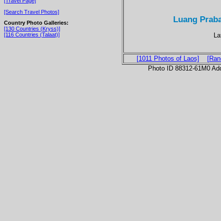
[Travel Page]
[Search Travel Photos]
Luang Prab
Country Photo Galleries:
[130 Countries (Kryss)]
La
[116 Countries (Talaat)]
[1011 Photos of Laos]
[Ran
Photo ID 88312-61M0 Ad